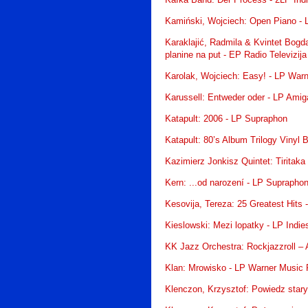
Kafka Band: Der Process - 2LP Ind
Kamiński, Wojciech: Open Piano -
Karaklajić, Radmila & Kvintet Bogda
planine na put - EP Radio Televizij
Karolak, Wojciech: Easy! - LP War
Karussell: Entweder oder - LP Amig
Katapult: 2006 - LP Supraphon
Katapult: 80’s Album Trilogy Vinyl
Kazimierz Jonkisz Quintet: Tiritak
Kern: ...od narození - LP Suprapho
Kesovija, Tereza: 25 Greatest Hits 
Kieslowski: Mezi lopatky - LP Indi
KK Jazz Orchestra: Rockjazzroll – 
Klan: Mrowisko - LP Warner Music 
Klenczon, Krzysztof: Powiedz stary