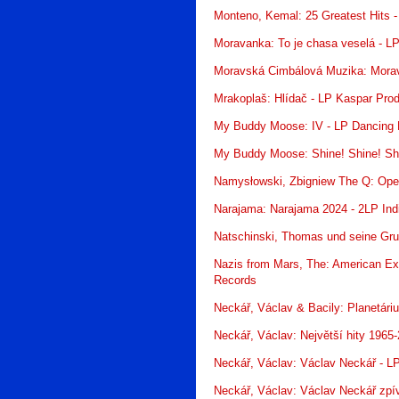
Monteno, Kemal: 25 Greatest Hits -
Moravanka: To je chasa veselá - L
Moravská Cimbálová Muzika: Moravs
Mrakoplaš: Hlídač - LP Kaspar Prod
My Buddy Moose: IV - LP Dancing 
My Buddy Moose: Shine! Shine! Shi
Namysłowski, Zbigniew The Q: Ope
Narajama: Narajama 2024 - 2LP In
Natschinski, Thomas und seine Gru
Nazis from Mars, The: American Ex
Records
Neckář, Václav & Bacily: Planetár
Neckář, Václav: Největší hity 1965
Neckář, Václav: Václav Neckář - L
Neckář, Václav: Václav Neckář zpí