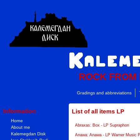
ROCK FROM
Gradings and abbreviations
Information
List of all items LP
Home
Abraxas: Box - LP Supraphon
About me
Kalemegdan Disk
Anawa: Anawa - LP Warner Music 