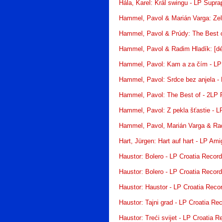
Hála, Karel: Král swingu - LP Supr
Hammel, Pavol & Marián Varga: Ze
Hammel, Pavol & Prúdy: The Best o
Hammel, Pavol & Radim Hladík: [déj
Hammel, Pavol: Kam a za čím - LP
Hammel, Pavol: Srdce bez anjela -
Hammel, Pavol: The Best of - 2LP 
Hammel, Pavol: Z pekla šťastie - 
Hammel, Pavol, Marián Varga & Ra
Hart, Jürgen: Hart auf hart - LP Ami
Haustor: Bolero - LP Croatia Recor
Haustor: Bolero - LP Croatia Recor
Haustor: Haustor - LP Croatia Reco
Haustor: Tajni grad - LP Croatia Re
Haustor: Treći svijet - LP Croatia R