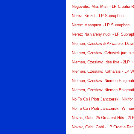
Negovetić, Mia: Misli - LP Croatia 
Nerez: Ke zdi - LP Supraphon
Nerez: Masopust - LP Supraphon
Nerez: Na vařený nudli - LP Suprap
Niemen, Czesław & Akwarele: Dziwn
Niemen, Czesław: Człowiek jam ni
Niemen, Czesław: Idée fixe - 2LP 
Niemen, Czesław: Katharsis - LP W
Niemen, Czesław: Niemen Enigmati
Niemen, Czesław: Niemen Enigmati
No To Co i Piotr Janczerski: Nikifo
No To Co i Piotr Janczerski: W mu
Novak, Gabi: 25 Greatest Hits - 2L
Novak, Gabi: Gabi - LP Croatia Rec