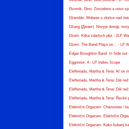
Dvornik, Dino: Dino Dvornik - LP Cr
Dvornik, Dino: Zimzeleno a novo sp
Dżamble: Wołanie o słońce nad św
Džang (Джанг): Novyje dorogi, nov
Dżem: Kilka zdartych płyt - 2LP W
Dżem: The Band Plays on… - LP W
Edgar Broughton Band: In Side out 
Eggnoise: 4 - LP Indies Scope
Elefteriadu, Martha & Tena: Ať se 
Elefteriadu, Martha & Tena: Dál ne
Elefteriadu, Martha & Tena: Dál ne
Elefteriadu, Martha & Tena: Řecké 
Električni Orgazam: Chansones i bu
Električni Orgazam: Električni Org
Električni Orgazam: Kako bubanj ka