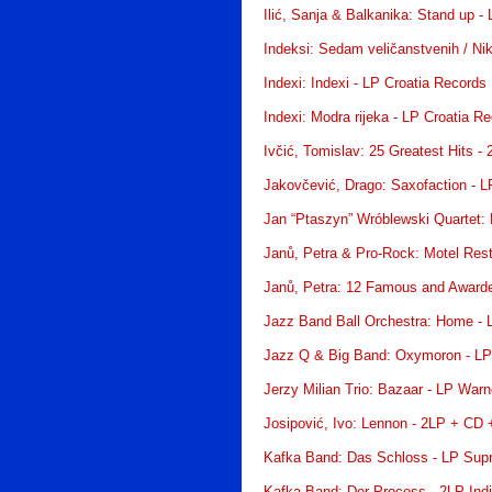
Ilić, Sanja & Balkanika: Stand up -
Indeksi: Sedam veličanstvenih / Nik
Indexi: Indexi - LP Croatia Records
Indexi: Modra rijeka - LP Croatia R
Ivčić, Tomislav: 25 Greatest Hits -
Jakovčević, Drago: Saxofaction - L
Jan “Ptaszyn” Wróblewski Quartet: 
Janů, Petra & Pro-Rock: Motel Res
Janů, Petra: 12 Famous and Award
Jazz Band Ball Orchestra: Home -
Jazz Q & Big Band: Oxymoron - LP
Jerzy Milian Trio: Bazaar - LP War
Josipović, Ivo: Lennon - 2LP + CD
Kafka Band: Das Schloss - LP Sup