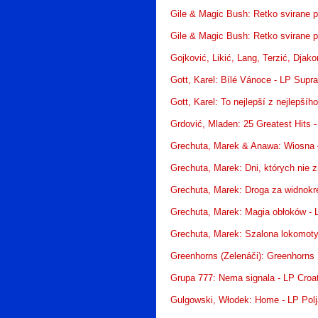
Gile & Magic Bush: Retko svirane 
Gile & Magic Bush: Retko svirane 
Gojković, Likić, Lang, Terzić, Djak
Gott, Karel: Bílé Vánoce - LP Supr
Gott, Karel: To nejlepší z nejlepší
Grdović, Mladen: 25 Greatest Hits 
Grechuta, Marek & Anawa: Wiosna –
Grechuta, Marek: Dni, których nie 
Grechuta, Marek: Droga za widnokr
Grechuta, Marek: Magia obłoków -
Grechuta, Marek: Szalona lokomot
Greenhorns (Zelenáči): Greenhorns
Grupa 777: Nema signala - LP Croa
Gulgowski, Włodek: Home - LP Pol