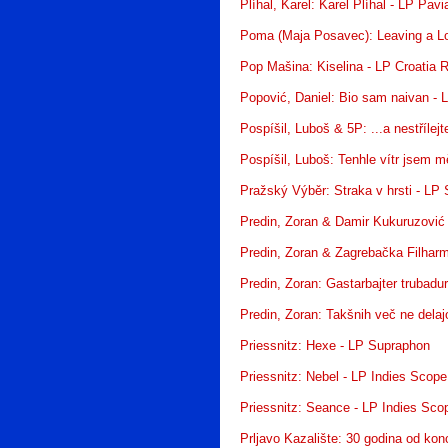
Plíhal, Karel: Karel Plíhal - LP Pav
Poma (Maja Posavec): Leaving a Lo
Pop Mašina: Kiselina - LP Croatia 
Popović, Daniel: Bio sam naivan - 
Pospíšil, Luboš & 5P: ...a nestříle
Pospíšil, Luboš: Tenhle vítr jsem m
Pražský Výběr: Straka v hrsti - LP
Predin, Zoran & Damir Kukuruzović
Predin, Zoran & Zagrebačka Filharm
Predin, Zoran: Gastarbajter trubadu
Predin, Zoran: Takšnih več ne delaj
Priessnitz: Hexe - LP Supraphon
Priessnitz: Nebel - LP Indies Scope
Priessnitz: Seance - LP Indies Sco
Prljavo Kazalište: 30 godina od kon