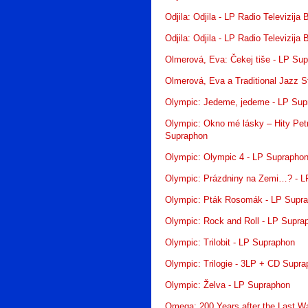
Odjila: Odjila - LP Radio Televizija
Odjila: Odjila - LP Radio Televizija
Olmerová, Eva: Čekej tiše - LP Su
Olmerová, Eva a Traditional Jazz 
Olympic: Jedeme, jedeme - LP Sup
Olympic: Okno mé lásky – Hity Pet
Supraphon
Olympic: Olympic 4 - LP Suprapho
Olympic: Prázdniny na Zemi…? - L
Olympic: Pták Rosomák - LP Supr
Olympic: Rock and Roll - LP Supra
Olympic: Trilobit - LP Supraphon
Olympic: Trilogie - 3LP + CD Supr
Olympic: Želva - LP Supraphon
Omega: 200 Years after the Last W