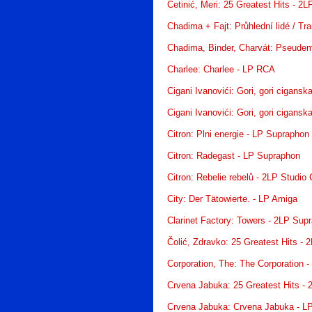
Cetinić, Meri: 25 Greatest Hits - 2
Chadima + Fajt: Průhlední lidé / Tr
Chadima, Binder, Charvát: Pseudem
Charlee: Charlee - LP RCA
Cigani Ivanovići: Gori, gori cigansk
Cigani Ivanovići: Gori, gori cigansk
Citron: Plni energie - LP Supraphon
Citron: Radegast - LP Supraphon
Citron: Rebelie rebelů - 2LP Studio 
City: Der Tätowierte. - LP Amiga
Clarinet Factory: Towers - 2LP Sup
Čolić, Zdravko: 25 Greatest Hits - 
Corporation, The: The Corporation -
Crvena Jabuka: 25 Greatest Hits - 
Crvena Jabuka: Crvena Jabuka - LP