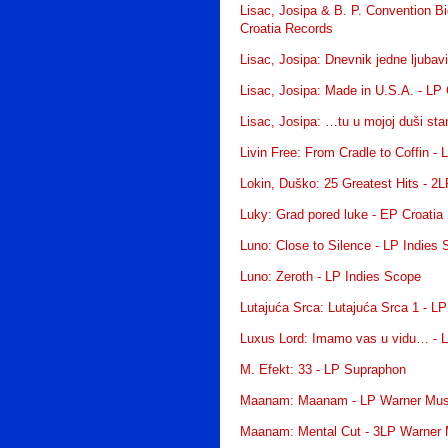
Lisac, Josipa & B. P. Convention Bi
Croatia Records
Lisac, Josipa: Dnevnik jedne ljubav
Lisac, Josipa: Made in U.S.A. - LP
Lisac, Josipa: …tu u mojoj duši st
Livin Free: From Cradle to Coffin -
Lokin, Duško: 25 Greatest Hits - 2
Luky: Grad pored luke - EP Croatia
Luno: Close to Silence - LP Indies
Luno: Zeroth - LP Indies Scope
Lutajuća Srca: Lutajuća Srca 1 - LP
Luxus Lord: Imamo vas u vidu… - L
M. Efekt: 33 - LP Supraphon
Maanam: Maanam - LP Warner Mus
Maanam: Mental Cut - 3LP Warner 