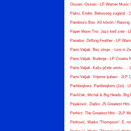
Ossian: Ossian - LP Warner Music
Paksi, Endre: Békesség sugárút - 
Pandora’s Box: Kő kövön / Raising H
Paper Moon Trio: Jazz keď znie - 
Paradox: Drifting Feather - LP War
Parni Valjak: Bez struje – Live in 
Parni Valjak: Buđenje - LP Croatia 
Parni Valjak: Kažu pčele umiru… - 
Parni Valjak: Vrijeme ljubavi - 2LP 
Partibrejkers: Partibrejkers (1st) - 
Pavlíček, Michal & Big Heads: Big
Pejaković, Zlatko: 25 Greatest Hits
Perfect: The Greatest Hits - 2LP W
Perković, Marko “Thompson”: E, mo