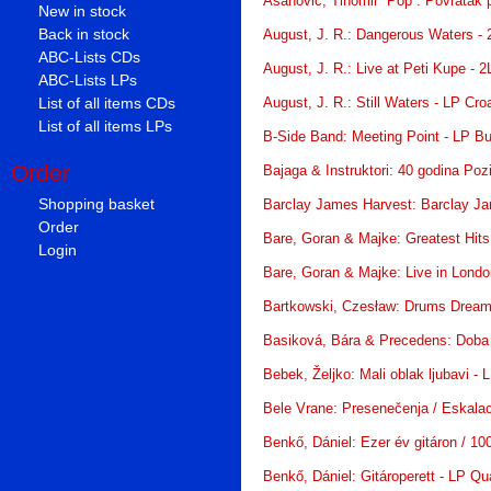
Asanović, Tihomir “Pop”: Povratak p
New in stock
Back in stock
August, J. R.: Dangerous Waters - 
ABC-Lists CDs
August, J. R.: Live at Peti Kupe - 
ABC-Lists LPs
List of all items CDs
August, J. R.: Still Waters - LP Cro
List of all items LPs
B-Side Band: Meeting Point - LP Bu
Order
Bajaga & Instruktori: 40 godina Poz
Shopping basket
Barclay James Harvest: Barclay J
Order
Bare, Goran & Majke: Greatest Hits
Login
Bare, Goran & Majke: Live in Londo
Bartkowski, Czesław: Drums Dream
Basiková, Bára & Precedens: Doba
Bebek, Željko: Mali oblak ljubavi -
Bele Vrane: Presenečenja / Eskalaci
Benkő, Dániel: Ezer év gitáron / 10
Benkő, Dániel: Gitároperett - LP Qu