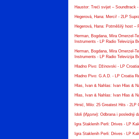
Haustor: Treći svijet – Soundtrack 
Hegerová, Hana: Merci! - 2LP Supr
Hegerová, Hana: Potměšilý host – 
Herman, Bogdana, Mira Omerzel-Terl
Instruments - LP Radio Televizija 
Herman, Bogdana, Mira Omerzel-Terl
Instruments - LP Radio Televizija 
Hladno Pivo: Džinovski - LP Croati
Hladno Pivo: G.A.D. - LP Croatia R
Hlas, Ivan & Nahlas: Ivan Hlas & N
Hlas, Ivan & Nahlas: Ivan Hlas & N
Hrnić, Milo: 25 Greatest Hits - 2LP
Idoli (Идоли): Odbrana i poslednji
Igra Staklenih Perli: Drives - LP K
Igra Staklenih Perli: Drives - LP K