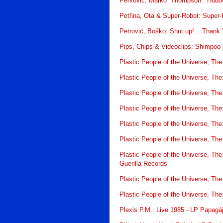
Perković, Marko “Thompson”: Hodoč
Petřina, Ota & Super-Robot: Super
Petrović, Boško: Shut up!... Thank
Pips, Chips & Videoclips: Shimpoo
Plastic People of the Universe, Th
Plastic People of the Universe, Th
Plastic People of the Universe, The
Plastic People of the Universe, The:
Plastic People of the Universe, T
Plastic People of the Universe, The
Plastic People of the Universe, T
Guerilla Records
Plastic People of the Universe, Th
Plastic People of the Universe, Th
Plexis P.M.: Live 1985 - LP Papagá