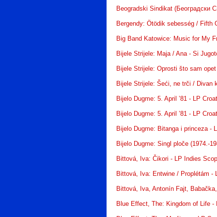
Beogradski Sindikat (Београдски С
Bergendy: Ötödik sebesség / Fifth 
Big Band Katowice: Music for My F
Bijele Strijele: Maja / Ana - Si Jugo
Bijele Strijele: Oprosti što sam ope
Bijele Strijele: Šeći, ne trči / Divan 
Bijelo Dugme: 5. April ’81 - LP Croa
Bijelo Dugme: 5. April ’81 - LP Croa
Bijelo Dugme: Bitanga i princeza - 
Bijelo Dugme: Singl ploče (1974.-19
Bittová, Iva: Čikori - LP Indies Sco
Bittová, Iva: Entwine / Proplétám 
Bittová, Iva, Antonín Fajt, Babačka
Blue Effect, The: Kingdom of Life 