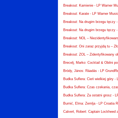
Breakout: Kamienie - LP Warner Mu
Breakout: Karate - LP Warner Musi
Breakout: Na drugim brzegu tęczy 
Breakout: Na drugim brzegu tęczy 
Breakout: NOL – Niezidentyfikowany
Breakout: Oni zaraz przyjdą tu – Zł
Breakout: ZOL – Zidentyfikowany ob
Brecelj, Marko: Cocktail & Obilni po
Bródy, János: Ráadás - LP GrundR
Budka Suflera: Cień wielkiej góry 
Budka Suflera: Czas czekania, cza
Budka Suflera: Za ostatni grosz - 
Burnić, Elma: Zemlja - LP Croatia 
Calvert, Robert: Captain Lockheed an