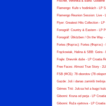
Fischer, Veronika & Band: Goldene
Flamengo: Kuře v hodinkách - LP 
Flamengo Reunion Session: Live -
Flyer: Greatest Hits Collection - LP
Fonográf: Country & Eastern - LP P
Fonográf: Útközben / On the Way -
Fortes (Фортэс): Fortes (Фортэс) -
Frąckowiak, Halina & SBB: Geira -
Frajle: Dnevnik duše - LP Croatia 
Free Faces: Almost True Story - 2
FSB (ФСБ): 78 oborotov (78 оборот
Gazde: Još i danas zamiriši trešnja
Gémes Trió: Julcsa hol a bugyi kul
Gibonni: Kruna od perja - LP Croati
Gibonni: Ruža vjetrova - LP Croati