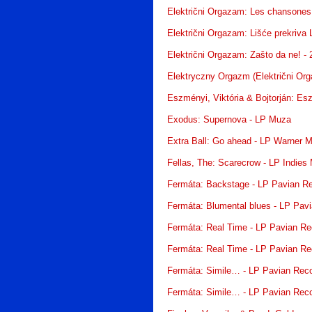
Električni Orgazam: Les chansones 
Električni Orgazam: Lišće prekriva 
Električni Orgazam: Zašto da ne! -
Elektryczny Orgazm (Električni Or
Eszményi, Viktória & Bojtorján: Es
Exodus: Supernova - LP Muza
Extra Ball: Go ahead - LP Warner 
Fellas, The: Scarecrow - LP Indies
Fermáta: Backstage - LP Pavian R
Fermáta: Blumental blues - LP Pav
Fermáta: Real Time - LP Pavian Re
Fermáta: Real Time - LP Pavian Re
Fermáta: Simile… - LP Pavian Rec
Fermáta: Simile… - LP Pavian Rec