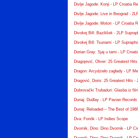
Divlje Jagode: Konji - LP Croatia R
Divlje Jagode: Live in Beograd - 2L
Divlje Jagode: Motori - LP Croatia 
Divokej Bill: Bazilišek - 2LP Supra
Divokej Bill: Tsunami - LP Supraph
Dorian Gray: Sjaj u tami - LP Croat
Dragojević, Oliver: 25 Greatest Hit
Dragon: Arcydzieło zagłady - LP Me
Dragović, Doris: 25 Greatest Hits -
Dubrovački Trubaduri: Glasba iz fi
Dunaj: Dudlay - LP Pavian Records
Dunaj: Reloaded – The Best of 198
Dva: Fonók - LP Indies Scope
Dvornik, Dino: Dino Dvornik - LP Cr