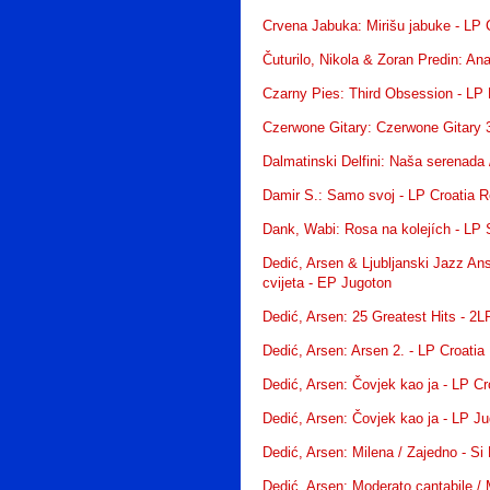
Crvena Jabuka: Mirišu jabuke - LP 
Čuturilo, Nikola & Zoran Predin: An
Czarny Pies: Third Obsession - LP
Czerwone Gitary: Czerwone Gitary 
Dalmatinski Delfini: Naša serenada 
Damir S.: Samo svoj - LP Croatia 
Dank, Wabi: Rosa na kolejích - LP
Dedić, Arsen & Ljubljanski Jazz An
cvijeta - EP Jugoton
Dedić, Arsen: 25 Greatest Hits - 2
Dedić, Arsen: Arsen 2. - LP Croatia
Dedić, Arsen: Čovjek kao ja - LP C
Dedić, Arsen: Čovjek kao ja - LP J
Dedić, Arsen: Milena / Zajedno - Si 
Dedić, Arsen: Moderato cantabile / M