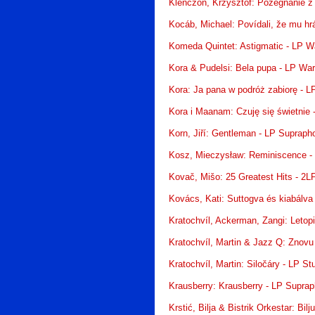
Klenczon, Krzysztof: Pożegnanie z 
Kocáb, Michael: Povídali, že mu hr
Komeda Quintet: Astigmatic - LP W
Kora & Pudelsi: Bela pupa - LP Wa
Kora: Ja pana w podróż zabiorę - 
Kora i Maanam: Czuję się świetnie
Korn, Jiří: Gentleman - LP Supraph
Kosz, Mieczysław: Reminiscence -
Kovač, Mišo: 25 Greatest Hits - 2L
Kovács, Kati: Suttogva és kiabálva 
Kratochvíl, Ackerman, Zangi: Letop
Kratochvíl, Martin & Jazz Q: Znovu
Kratochvíl, Martin: Siločáry - LP S
Krausberry: Krausberry - LP Supra
Krstić, Bilja & Bistrik Orkestar: Bil