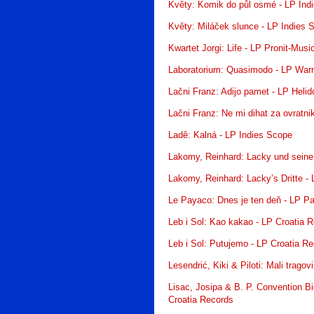
Květy: Komik do půl osmé - LP Ind
Květy: Miláček slunce - LP Indies 
Kwartet Jorgi: Life - LP Pronit-Mus
Laboratorium: Quasimodo - LP War
Lačni Franz: Adijo pamet - LP Helid
Lačni Franz: Ne mi dihat za ovratni
Ladě: Kalná - LP Indies Scope
Lakomy, Reinhard: Lacky und seine
Lakomy, Reinhard: Lacky’s Dritte -
Le Payaco: Dnes je ten deň - LP P
Leb i Sol: Kao kakao - LP Croatia 
Leb i Sol: Putujemo - LP Croatia R
Lesendrić, Kiki & Piloti: Mali trago
Lisac, Josipa & B. P. Convention Bi
Croatia Records