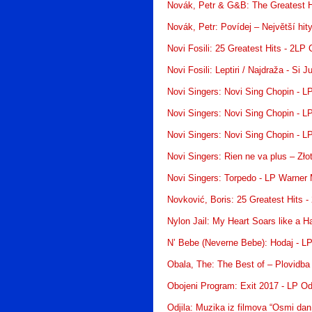
Novák, Petr & G&B: The Greatest H
Novák, Petr: Povídej – Největší hit
Novi Fosili: 25 Greatest Hits - 2LP
Novi Fosili: Leptiri / Najdraža - Si 
Novi Singers: Novi Sing Chopin - 
Novi Singers: Novi Sing Chopin - 
Novi Singers: Novi Sing Chopin - 
Novi Singers: Rien ne va plus – Zł
Novi Singers: Torpedo - LP Warner
Novković, Boris: 25 Greatest Hits 
Nylon Jail: My Heart Soars like a 
N’ Bebe (Neverne Bebe): Hodaj - L
Obala, The: The Best of – Plovidba
Obojeni Program: Exit 2017 - LP Od
Odjila: Muzika iz filmova “Osmi dan 