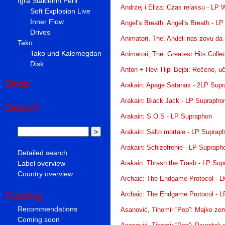
Igra Staklenih Perli
Andrzej i Eliza: Czas relaksu - LP
Soft Explosion Live
Inner Flow
Angel’s Breath: Angel’s Breath - LP
Drives
Animatori, The: Anđeli nas zovu da 
Tako
Tako und Kalemegdan
Animatori, The: Greatest Hits Colle
Disk
Anton + Hevi Hipi Bejbi: Rečeno, uči
Shop
Arakain: Apage Satanas - 2LP Sup
Arakain: Black Jack - LP Suprapho
Search
Arakain: S.O.S - LP Supraphon
Arakain: Salto mortale - LP Suprap
Arakain: Schizofrenie - LP Supraph
Detailed search
Label overview
Arakain: Thrash the Trash - LP Su
Country overview
Archaic: The Endgame Protocol - 
Catalog
Archaic: The Endgame Protocol - 
Recommendations
Asanović, Tihomir “Pop”: Majko zem
Coming soon