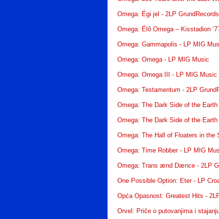
Omega: Égi jel - 2LP GrundRecord
Omega: Élő Omega – Kisstadion ’7
Omega: Gammapolis - LP MIG Mus
Omega: Omega - LP MIG Music
Omega: Omega III - LP MIG Music
Omega: Testamentum - 2LP Grund
Omega: The Dark Side of the Earth
Omega: The Dark Side of the Earth
Omega: The Hall of Floaters in the
Omega: Time Robber - LP MIG Mus
Omega: Trans ænd Dænce - 2LP G
One Possible Option: Eter - LP Cro
Opća Opasnost: Greatest Hits - 2L
Orvel: Priče o putovanjima i stajan