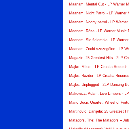
Maanam: Mental Cut - LP Warner M
Maanam: Night Patrol - LP Warner 
Maanam: Nocny patrol - LP Warner
Maanam: Róza - LP Warner Music 
Maanam: Sie ściemnia - LP Warner
Maanam: Znaki szczególne - LP Wa
Magazin: 25 Greatest Hits - 2LP Cr
Majke: Milost - LP Croatia Records
Majke: Razdor - LP Croatia Record
Majke: Unplugged - 2LP Dancing B
Makowicz, Adam: Live Embers - LP
Mario Bočić Quartet: Wheel of Fort
Martinović, Danijela: 25 Greatest H
Matadors, The: The Matadors – Jubi