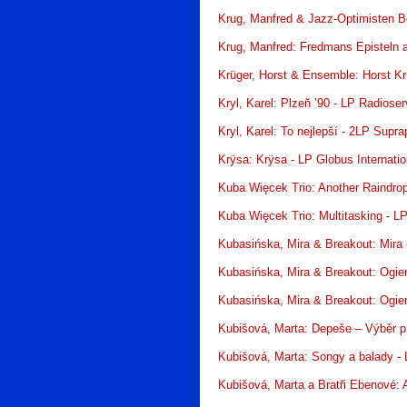
Krug, Manfred & Jazz-Optimisten Be
Krug, Manfred: Fredmans Episteln an
Krüger, Horst & Ensemble: Horst K
Kryl, Karel: Plzeň ’90 - LP Radioser
Kryl, Karel: To nejlepší - 2LP Supr
Krÿsa: Krÿsa - LP Globus Internatio
Kuba Więcek Trio: Another Raindro
Kuba Więcek Trio: Multitasking - 
Kubasińska, Mira & Breakout: Mira
Kubasińska, Mira & Breakout: Ogie
Kubasińska, Mira & Breakout: Ogie
Kubišová, Marta: Depeše – Výběr p
Kubišová, Marta: Songy a balady -
Kubišová, Marta a Bratři Ebenové: 