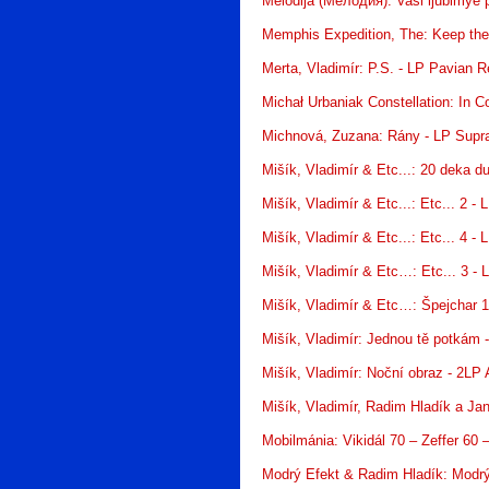
Melodija (Мелодия): Vaši ljubimye
Memphis Expedition, The: Keep the 
Merta, Vladimír: P.S. - LP Pavian 
Michał Urbaniak Constellation: In 
Michnová, Zuzana: Rány - LP Supr
Mišík, Vladimír & Etc...: 20 deka 
Mišík, Vladimír & Etc...: Etc... 2 -
Mišík, Vladimír & Etc...: Etc... 4 -
Mišík, Vladimír & Etc…: Etc... 3 -
Mišík, Vladimír & Etc…: Špejchar 1
Mišík, Vladimír: Jednou tě potkám
Mišík, Vladimír: Noční obraz - 2LP
Mišík, Vladimír, Radim Hladík a J
Mobilmánia: Vikidál 70 – Zeffer 6
Modrý Efekt & Radim Hladík: Modrý