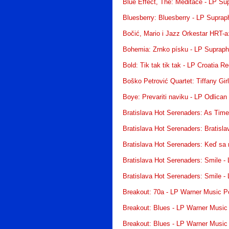
Blue Effect, The: Meditace - LP Su
Bluesberry: Bluesberry - LP Suprap
Bočić, Mario i Jazz Orkestar HRT-a
Bohemia: Zrnko písku - LP Suprap
Bold: Tik tak tik tak - LP Croatia R
Boško Petrović Quartet: Tiffany Gir
Boye: Prevariti naviku - LP Odlican
Bratislava Hot Serenaders: As Tim
Bratislava Hot Serenaders: Bratisl
Bratislava Hot Serenaders: Keď sa
Bratislava Hot Serenaders: Smile -
Bratislava Hot Serenaders: Smile -
Breakout: 70a - LP Warner Music P
Breakout: Blues - LP Warner Music
Breakout: Blues - LP Warner Music