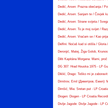
Dedić, Arsen: Prazna obećanja / Po
Dedić, Arsen: Sanjam te / Čovjek ka
Dedić, Arsen: Strane svijeta / Sveg
Dedić, Arsen: To je moj svijet / Raz
Dedić, Arsen: Vraćam se / Kao prijat
Delfini: Noćaš kad si otišla / Gloria
Deronjić, Matej, Žiga Golob, Kruno
Děti Kapitána Morgana: Mami, proč j
DG 307: Hrad Houska 1975 - LP Gue
Diklić, Drago: Teško mi je zaboravi
Dimitrov, Emil (Димитров, Емил): 
Dimšić, Mia: Sretan put - LP Croat
Diogen: Diogen - LP Croatia Record
Divlje Jagode: Divlje Jagode - LP C