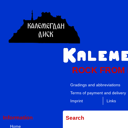
ROCK FROM
Gradings and abbreviations
Terms of payment and delivery
Imprint
Links
Information
Search
Home