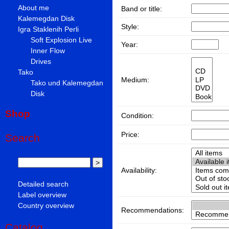
About me
Band or title:
Kalemegdan Disk
Style:
Igra Staklenih Perli
Soft Explosion Live
Year:
Inner Flow
Drives
Tako
Medium:
Tako und Kalemegdan
Disk
Shop
Condition:
Price:
Search
Availability:
Detailed search
Label overview
Country overview
Recommendations:
Catalog