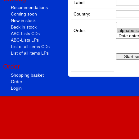
Label:
Recommendations
Country:
Coming soon
New in stock
Back in stock
Order:
ABC-Lists CDs
ABC-Lists LPs
List of all items CDs
List of all items LPs
Order
Shopping basket
Order
Login