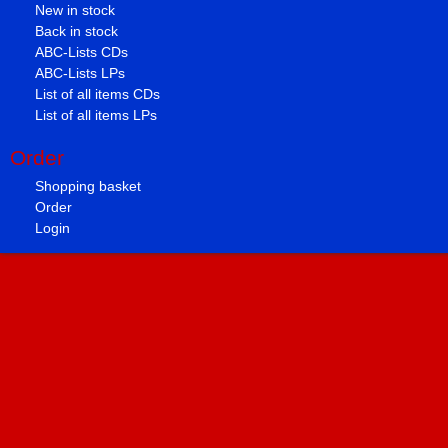
New in stock
Back in stock
ABC-Lists CDs
ABC-Lists LPs
List of all items CDs
List of all items LPs
Order
Shopping basket
Order
Login