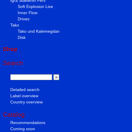
Igra Staklenih Perli
Soft Explosion Live
Inner Flow
Drives
Tako
Tako und Kalemegdan
Disk
Shop
Search
Detailed search
Label overview
Country overview
Catalog
Recommendations
Coming soon