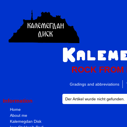
ROCK FROM
Gradings and abbreviations
Der Artikel wurde nicht gefunden.
Information
Home
About me
Kalemegdan Disk