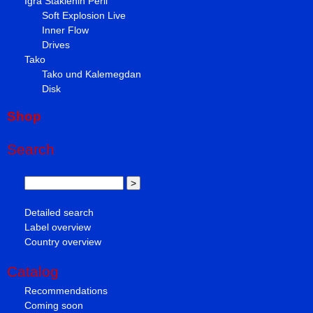
Igra Staklenih Perli
Soft Explosion Live
Inner Flow
Drives
Tako
Tako und Kalemegdan
Disk
Shop
Search
Detailed search
Label overview
Country overview
Catalog
Recommendations
Coming soon