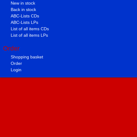
New in stock
Back in stock
ABC-Lists CDs
ABC-Lists LPs
List of all items CDs
List of all items LPs
Order
Shopping basket
Order
Login