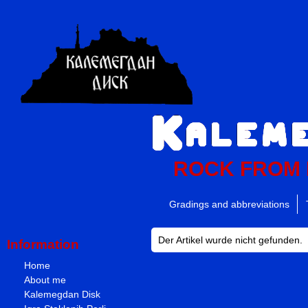
ROCK FROM
Gradings and abbreviations
Der Artikel wurde nicht gefunden.
Information
Home
About me
Kalemegdan Disk