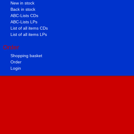
New in stock
Back in stock
ABC-Lists CDs
ABC-Lists LPs
List of all items CDs
List of all items LPs
Order
Shopping basket
Order
Login