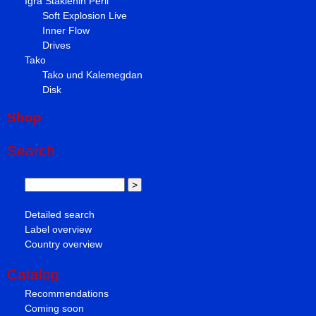
Igra Staklenih Perli
Soft Explosion Live
Inner Flow
Drives
Tako
Tako und Kalemegdan
Disk
Shop
Search
Detailed search
Label overview
Country overview
Catalog
Recommendations
Coming soon