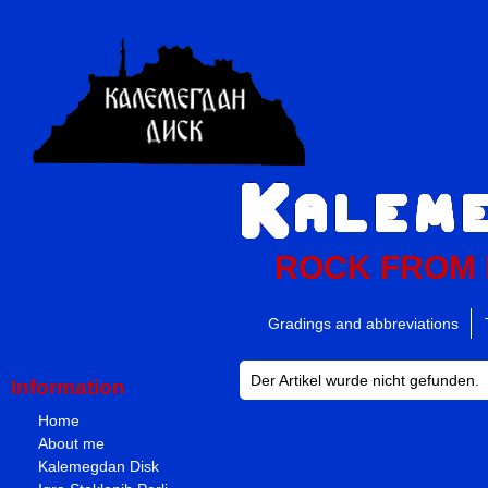
ROCK FROM
Gradings and abbreviations
Der Artikel wurde nicht gefunden.
Information
Home
About me
Kalemegdan Disk