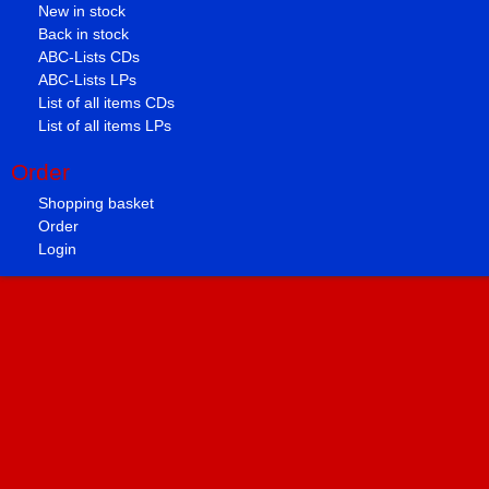
New in stock
Back in stock
ABC-Lists CDs
ABC-Lists LPs
List of all items CDs
List of all items LPs
Order
Shopping basket
Order
Login