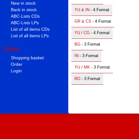
New in stock
Back in stock
YU & IN
- 4 Format
ABC-Lists CDs
GR & CS
- 4 Format
ABC-Lists LPs
List of all items CDs
YU / CG
- 4 Format
List of all items LPs
BG
- 3 Format
Order
IN
- 3 Format
Shopping basket
Order
YU / MK
- 3 Format
Login
RO
- 3 Format