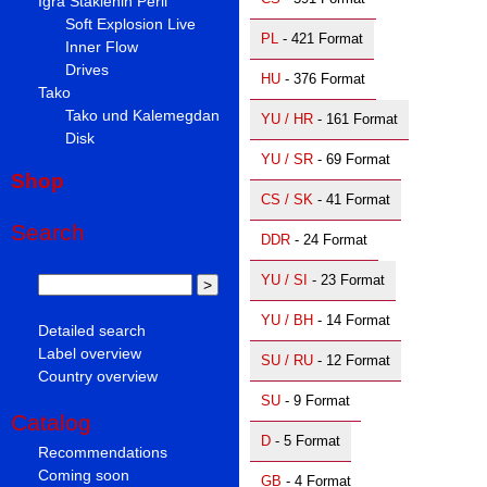
Igra Staklenih Perli
Soft Explosion Live
PL
- 421 Format
Inner Flow
Drives
HU
- 376 Format
Tako
Tako und Kalemegdan
YU / HR
- 161 Format
Disk
YU / SR
- 69 Format
Shop
CS / SK
- 41 Format
Search
DDR
- 24 Format
YU / SI
- 23 Format
YU / BH
- 14 Format
Detailed search
Label overview
SU / RU
- 12 Format
Country overview
SU
- 9 Format
Catalog
D
- 5 Format
Recommendations
Coming soon
GB
- 4 Format