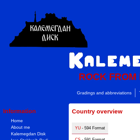
ROCK FROM
Gradings and abbreviations
Information
Country overview
Home
About me
YU
- 594 Format
Kalemegdan Disk
CS
- 591 Format