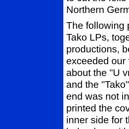
Northern Ger
The following 
Tako LPs, toge
productions, 
exceeded our f
about the "U v
and the "Tako"
end was not in
printed the co
inner side for