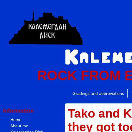
ROCK FROM 
Gradings and abbreviations
Tako and 
Information
Home
they got to
About me
Kalemegdan Disk