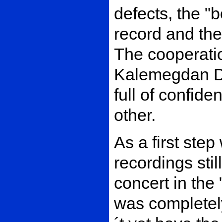
defects, the "b
record and the
The cooperati
Kalemegdan Di
full of confide
other.
As a first step
recordings stil
concert in the
was completel