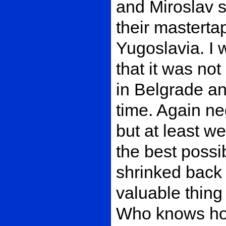
and Miroslav s
their mastertap
Yugoslavia. I 
that it was not
in Belgrade a
time. Again ne
but at least w
the best possi
shrinked back
valuable thing
Who knows how