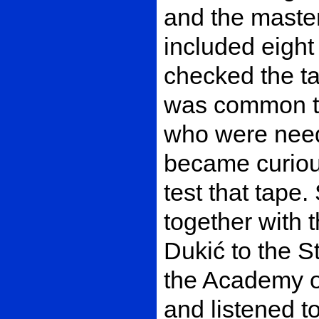
and the master
included eight 
checked the ta
was common to
who were neede
became curiou
test that tape
together with 
Dukić to the St
the Academy o
and listened to