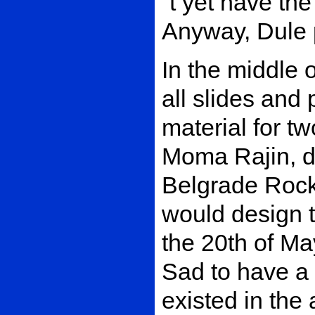
´t yet have the
Anyway, Dule p
In the middle 
all slides and
material for t
Moma Rajin, de
Belgrade Rock
would design t
the 20th of Ma
Sad to have a 
existed in the 