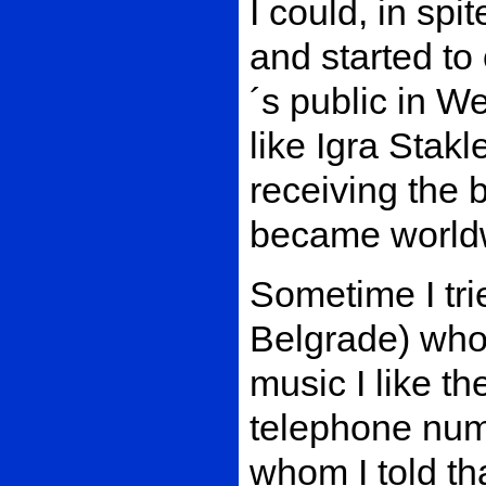
I could, in spit
and started to 
´s public in W
like Igra Stakl
receiving the b
became worldw
Sometime I tri
Belgrade) who
music I like th
telephone num
whom I told th