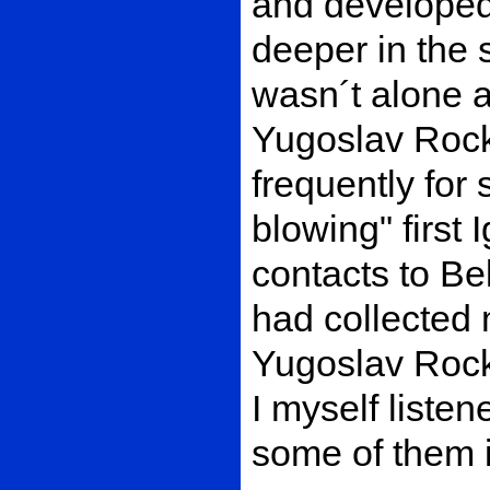
and developed
deeper in the 
wasn´t alone a
Yugoslav Rock
frequently for
blowing" first 
contacts to Be
had collected 
Yugoslav Rock
I myself listen
some of them 