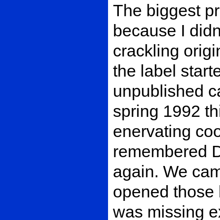
The biggest p
because I didn
crackling orig
the label start
unpublished c
spring 1992 thi
enervating coo
remembered Du
again. We came
opened those b
was missing ex