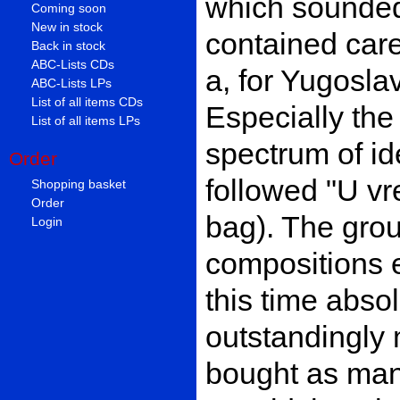
which sounded 
Coming soon
New in stock
contained care
Back in stock
ABC-Lists CDs
a, for Yugosla
ABC-Lists LPs
List of all items CDs
Especially the
List of all items LPs
spectrum of id
Order
followed "U vr
Shopping basket
Order
bag). The gro
Login
compositions 
this time abso
outstandingly 
bought as ma