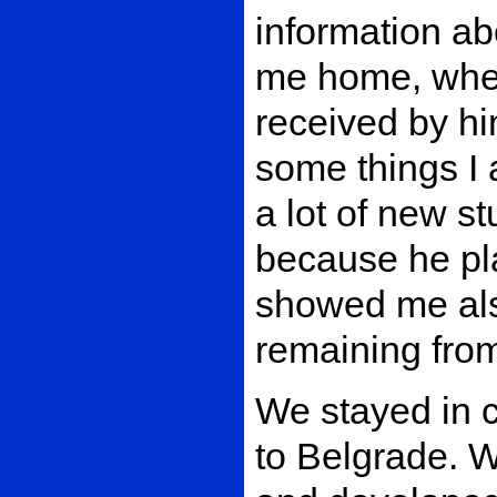
information ab
me home, wher
received by hi
some things I 
a lot of new s
because he pla
showed me al
remaining from
We stayed in c
to Belgrade. 