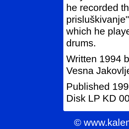
he recorded t
prisluškivanje
which he playe
drums.
Written 1994 
Vesna Jakovlje
Published 199
Disk LP KD 00
© www.kale