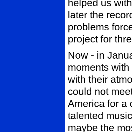
helped us with
later the reco
problems force
project for th
Now - in Janu
moments with 
with their atmo
could not meet 
America for a 
talented music
maybe the mos