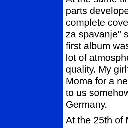
parts develop
complete cover
za spavanje" s
first album was
lot of atmosph
quality. My gi
Moma for a new
to us somehow
Germany.
At the 25th of