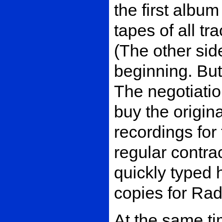
the first albu
tapes of all t
(The other sid
beginning. But
The negotiatio
buy the origina
recordings for
regular contra
quickly typed 
copies for Rad
At the same tim