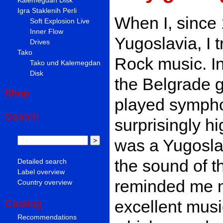
Igra Staklenih Perli
When I, since 
Soft Explosion Live
Inner Flow
Yugoslavia, I t
Drives
Tako
Rock music. In
Tako und Kalemegdan
Disk
the Belgrade g
Shop
played sympho
Search
surprisingly hig
was a Yugoslav
the sound of t
Detailed search
Label overview
reminded me mo
Country overview
excellent musi
Catalog
Recommendations