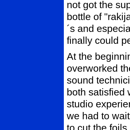
not got the su
bottle of "rak
´s and especial
finally could p
At the beginni
overworked the
sound technic
both satisfied w
studio experi
we had to wait 
to cut the foil