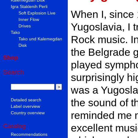
Igra Staklenih Perli
When I, since 
Soft Explosion Live
Inner Flow
Yugoslavia, I t
Drives
Tako
Rock music. In
Tako und Kalemegdan
Disk
the Belgrade g
Shop
played sympho
Search
surprisingly hig
was a Yugoslav
the sound of t
Detailed search
Label overview
reminded me mo
Country overview
excellent musi
Catalog
Recommendations