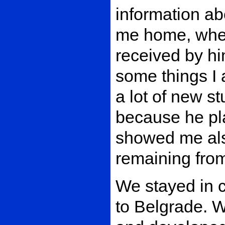
information ab
me home, wher
received by hi
some things I 
a lot of new s
because he pla
showed me al
remaining from
We stayed in c
to Belgrade. 