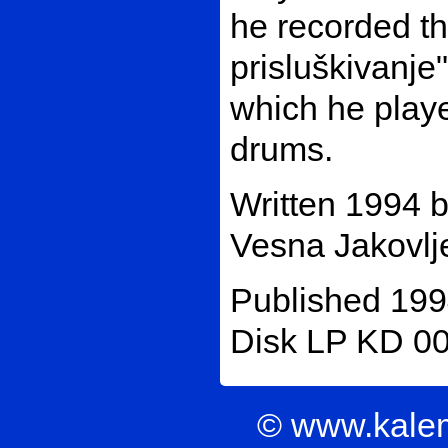
he recorded t
prisluškivanje
which he playe
drums.
Written 1994 
Vesna Jakovlje
Published 199
Disk LP KD 00
© www.kale