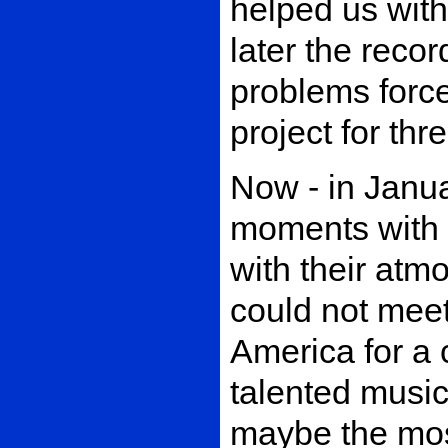
helped us with
later the reco
problems force
project for th
Now - in Janu
moments with 
with their atmo
could not meet 
America for a 
talented music
maybe the mos