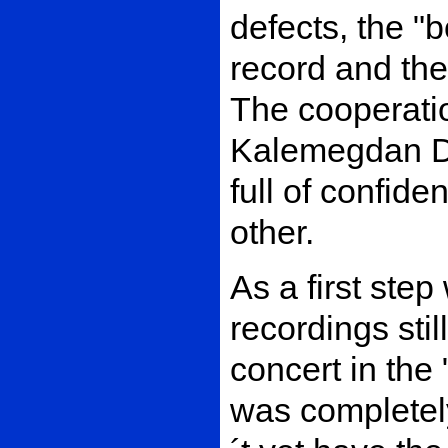
defects, the "b
record and the
The cooperati
Kalemegdan Di
full of confide
other.
As a first step
recordings stil
concert in the
was completel