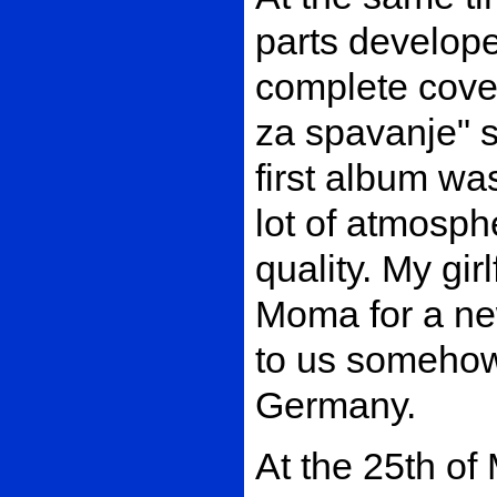
parts develop
complete cover
za spavanje" s
first album was
lot of atmosph
quality. My gi
Moma for a new
to us somehow
Germany.
At the 25th of