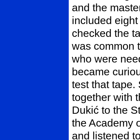
and the master
included eight 
checked the ta
was common to
who were neede
became curiou
test that tape
together with 
Dukić to the St
the Academy o
and listened to