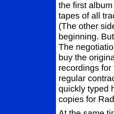
the first albu
tapes of all t
(The other sid
beginning. But
The negotiatio
buy the origina
recordings for
regular contra
quickly typed 
copies for Rad
At the same tim