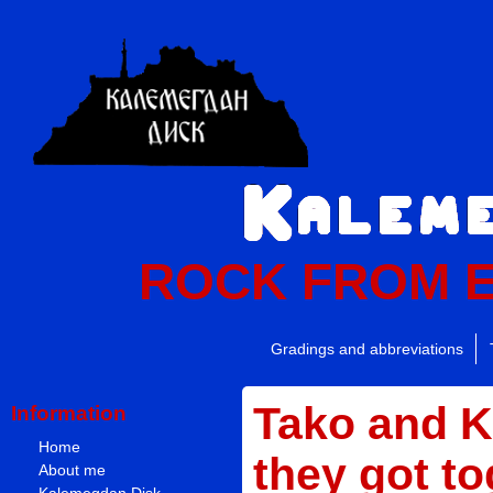
ROCK FROM 
Gradings and abbreviations
Tako and 
Information
Home
they got to
About me
Kalemegdan Disk