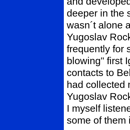
and developed
deeper in the 
wasn´t alone a
Yugoslav Rock
frequently for
blowing" first 
contacts to Be
had collected 
Yugoslav Rock
I myself listen
some of them 