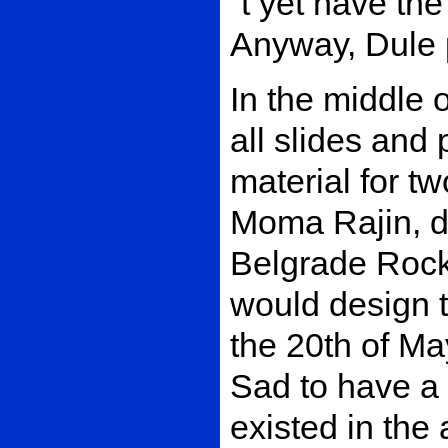
´t yet have the
Anyway, Dule p
In the middle 
all slides and
material for t
Moma Rajin, de
Belgrade Rock
would design t
the 20th of Ma
Sad to have a 
existed in the 