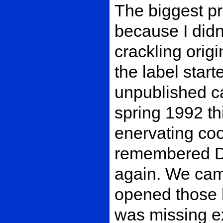
The biggest p
because I didn
crackling orig
the label start
unpublished c
spring 1992 thi
enervating coo
remembered Du
again. We came
opened those b
was missing ex