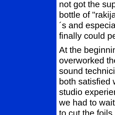
not got the su
bottle of "rak
´s and especial
finally could p
At the beginni
overworked the
sound technic
both satisfied w
studio experi
we had to wait 
to cut the foil