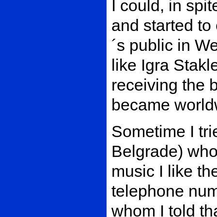
I could, in spit
and started to 
´s public in W
like Igra Stakl
receiving the b
became worldw
Sometime I tri
Belgrade) who
music I like th
telephone num
whom I told th