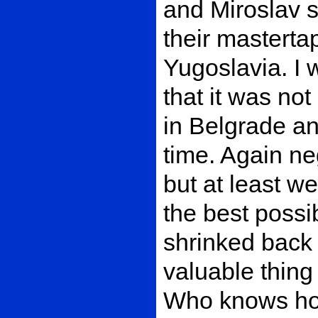
and Miroslav s
their mastertap
Yugoslavia. I 
that it was not
in Belgrade a
time. Again ne
but at least w
the best possi
shrinked back
valuable thing
Who knows how