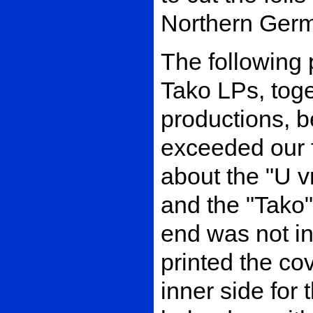
Northern Ger
The following 
Tako LPs, toge
productions, 
exceeded our f
about the "U v
and the "Tako"
end was not in
printed the co
inner side for