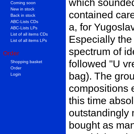
which sounded 
Coming soon
New in stock
contained care
Back in stock
ABC-Lists CDs
a, for Yugosla
ABC-Lists LPs
List of all items CDs
Especially the
List of all items LPs
spectrum of id
Order
followed "U vr
Shopping basket
Order
bag). The gro
Login
compositions 
this time abso
outstandingly 
bought as ma