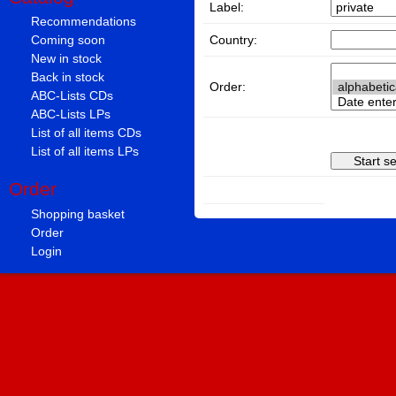
Label:
Recommendations
Country:
Coming soon
New in stock
Back in stock
Order:
ABC-Lists CDs
ABC-Lists LPs
List of all items CDs
List of all items LPs
Order
Shopping basket
Order
Login