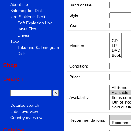
About me
Band or title:
Kalemegdan Disk
Style:
Igra Staklenih Perli
Soft Explosion Live
Year:
Inner Flow
Drives
Tako
Medium:
Tako und Kalemegdan
Disk
Shop
Condition:
Price:
Search
Availability:
Detailed search
Label overview
Country overview
Recommendations:
Catalog