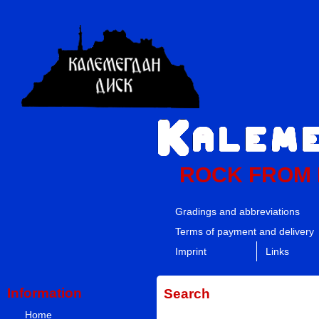
ROCK FROM
Gradings and abbreviations
Terms of payment and delivery
Imprint
Links
Information
Search
Home