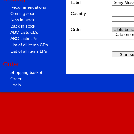
Label:
Recommendations
Country:
Coming soon
New in stock
Back in stock
Order:
ABC-Lists CDs
ABC-Lists LPs
List of all items CDs
List of all items LPs
Order
Shopping basket
Order
Login