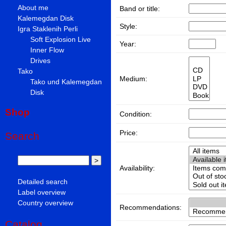
About me
Band or title:
Kalemegdan Disk
Style:
Igra Staklenih Perli
Soft Explosion Live
Year:
Inner Flow
Drives
Tako
Medium:
Tako und Kalemegdan
Disk
Shop
Condition:
Price:
Search
Availability:
Detailed search
Label overview
Country overview
Recommendations:
Catalog