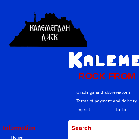
ROCK FROM
Gradings and abbreviations
Terms of payment and delivery
Imprint
Links
Information
Search
Home