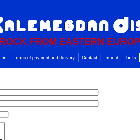
ROCK FROM EASTERN EURO
ions
Terms of payment and delivery
Contact
Imprint
Links