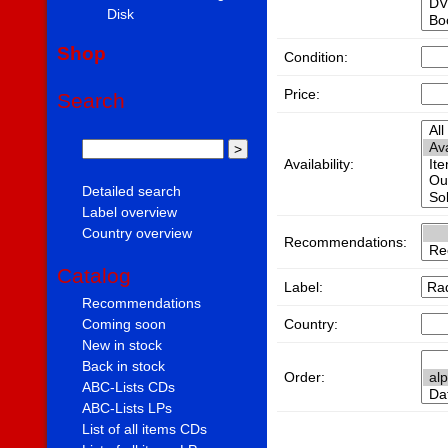
Disk
Shop
Condition:
Price:
Search
Availability:
Detailed search
Label overview
Country overview
Recommendations:
Catalog
Label:
Recommendations
Country:
Coming soon
New in stock
Back in stock
Order:
ABC-Lists CDs
ABC-Lists LPs
List of all items CDs