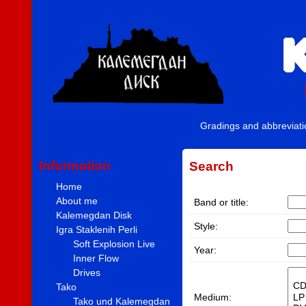
Gradings and abbreviat
Information
Search
Home
About me
Band or title:
Kalemegdan Disk
Style:
Igra Staklenih Perli
Soft Explosion Live
Year:
Inner Flow
Drives
Tako
Medium:
Tako und Kalemegdan