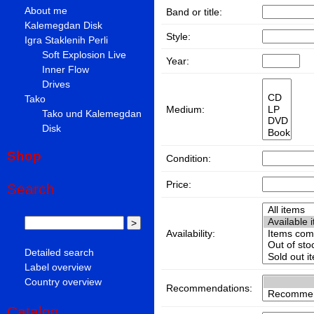
About me
Band or title:
Kalemegdan Disk
Style:
Igra Staklenih Perli
Soft Explosion Live
Year:
Inner Flow
Drives
Tako
Medium:
Tako und Kalemegdan
Disk
Shop
Condition:
Price:
Search
Availability:
Detailed search
Label overview
Country overview
Recommendations:
Catalog