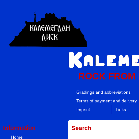
ROCK FROM
Gradings and abbreviations
Terms of payment and delivery
Imprint
Links
Information
Search
Home