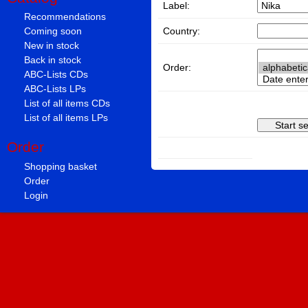
Label:
Recommendations
Country:
Coming soon
New in stock
Back in stock
Order:
ABC-Lists CDs
ABC-Lists LPs
List of all items CDs
List of all items LPs
Order
Shopping basket
Order
Login