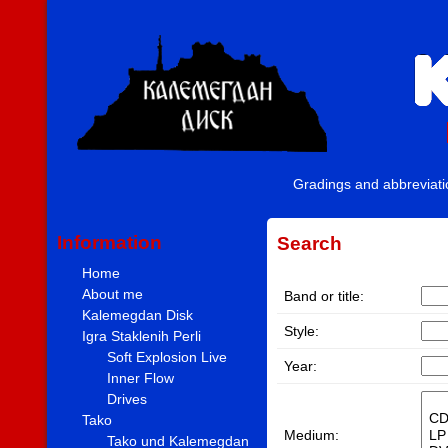
Gradings and abbreviat
Information
Search
Home
About me
Band or title:
Kalemegdan Disk
Style:
Igra Staklenih Perli
Soft Explosion Live
Year:
Inner Flow
Drives
Tako
Medium:
Tako und Kalemegdan