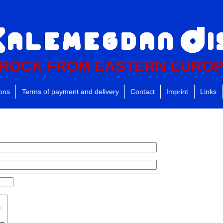
ROCK FROM EASTERN EURO
ions
Terms of payment and delivery
Contact
Imprint
Links