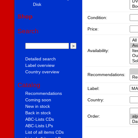
Disk
Shop
Condition:
Price:
Search
Availability:
Detailed search
Label overview
Country overview
Recommendations:
Catalog
Label:
Recommendations
Country:
Coming soon
New in stock
Back in stock
Order:
ABC-Lists CDs
ABC-Lists LPs
List of all items CDs