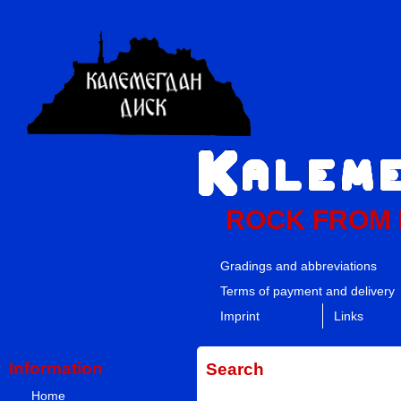
ROCK FROM
Gradings and abbreviations
Terms of payment and delivery
Imprint
Links
Information
Search
Home