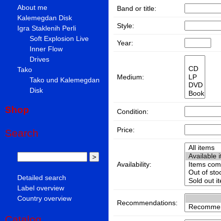
About me
Band or title:
Kalemegdan Disk
Style:
Igra Staklenih Perli
Soft Explosion Live
Year:
Inner Flow
Drives
Tako
Medium:
Tako und Kalemegdan
Disk
Shop
Condition:
Price:
Search
Availability:
Detailed search
Label overview
Country overview
Recommendations:
Catalog