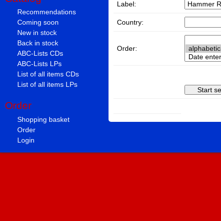
Label:
Recommendations
Country:
Coming soon
New in stock
Back in stock
Order:
ABC-Lists CDs
ABC-Lists LPs
List of all items CDs
List of all items LPs
Order
Shopping basket
Order
Login