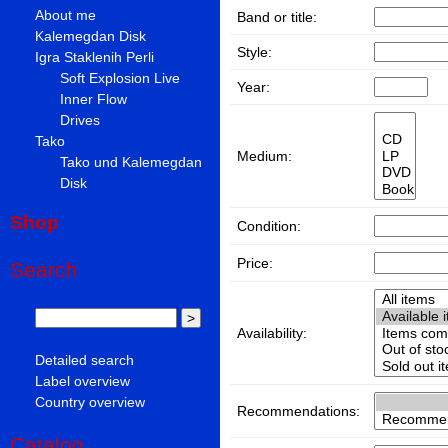
About me
Band or title:
Kalemegdan Disk
Style:
Igra Staklenih Perli
Soft Explosion Live
Year:
Inner Flow
Drives
Tako
Medium:
Tako und Kalemegdan
Disk
Shop
Condition:
Price:
Search
Availability:
Detailed search
Label overview
Country overview
Recommendations:
Catalog