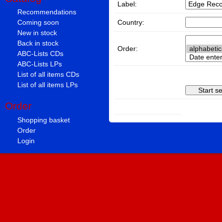
Label:
Recommendations
Country:
Coming soon
New in stock
Back in stock
Order:
ABC-Lists CDs
ABC-Lists LPs
List of all items CDs
List of all items LPs
Order
Shopping basket
Order
Login