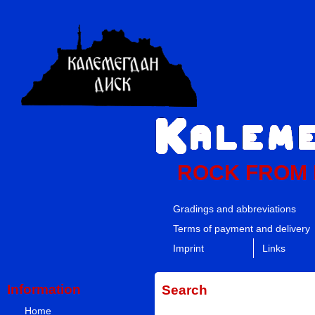
ROCK FROM
Gradings and abbreviations
Terms of payment and delivery
Imprint
Links
Information
Search
Home