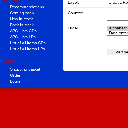
Label:
Recommendations
Country:
Coming soon
New in stock
Back in stock
Order:
ABC-Lists CDs
ABC-Lists LPs
List of all items CDs
List of all items LPs
Order
Shopping basket
Order
Login