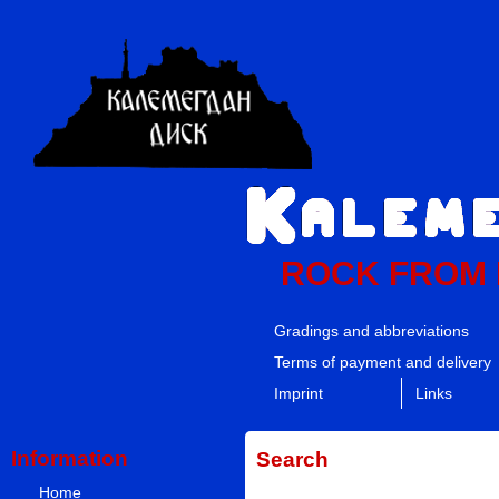
ROCK FROM
Gradings and abbreviations
Terms of payment and delivery
Imprint
Links
Information
Search
Home