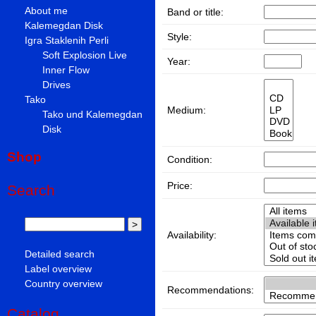
About me
Band or title:
Kalemegdan Disk
Style:
Igra Staklenih Perli
Soft Explosion Live
Year:
Inner Flow
Drives
Tako
Medium:
Tako und Kalemegdan
Disk
Shop
Condition:
Price:
Search
Availability:
Detailed search
Label overview
Country overview
Recommendations:
Catalog