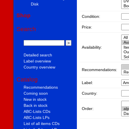
Disk
Shop
Condition:
Price:
Search
Availability:
Detailed search
Label overview
Country overview
Recommendations:
Catalog
Label:
Recommendations
Country:
Coming soon
New in stock
Back in stock
Order:
ABC-Lists CDs
ABC-Lists LPs
List of all items CDs