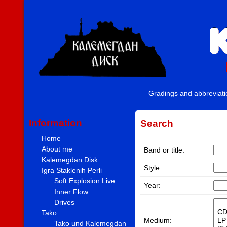
Gradings and abbreviat
Information
Search
Home
About me
Band or title:
Kalemegdan Disk
Style:
Igra Staklenih Perli
Soft Explosion Live
Year:
Inner Flow
Drives
Tako
Medium:
Tako und Kalemegdan