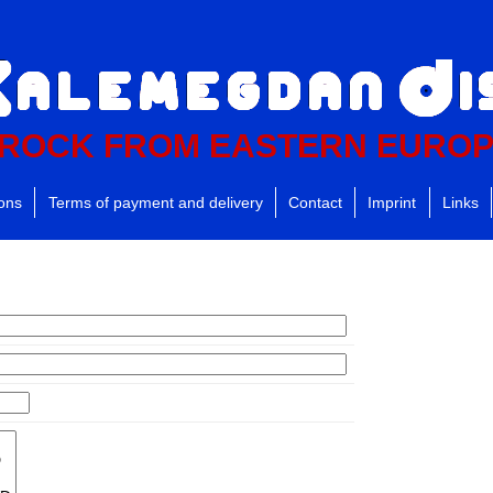
ROCK FROM EASTERN EURO
ions
Terms of payment and delivery
Contact
Imprint
Links