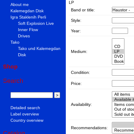
LP
About me
Band or title:
Kalemegdan Disk
Igra Staklenih Perli
Style:
Soft Explosion Live
Inner Flow
Year:
Drives
Tako
Tako und Kalemegdan
Medium:
Disk
Shop
Condition:
Search
Price:
Availability:
Detailed search
Label overview
Country overview
Recommendations:
Catalog