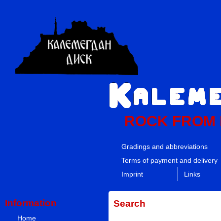
ROCK FROM
Gradings and abbreviations
Terms of payment and delivery
Imprint
Links
Information
Search
Home