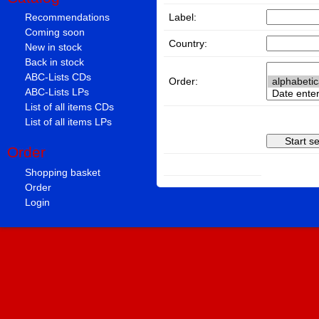
Label:
Recommendations
Coming soon
Country:
New in stock
Back in stock
ABC-Lists CDs
Order:
ABC-Lists LPs
List of all items CDs
List of all items LPs
Order
Shopping basket
Order
Login