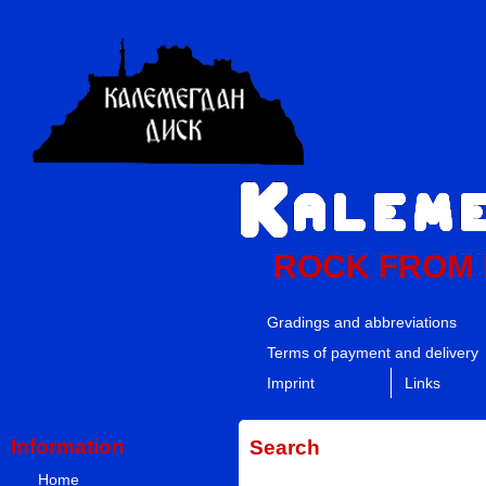
ROCK FROM
Gradings and abbreviations
Terms of payment and delivery
Imprint
Links
Information
Search
Home