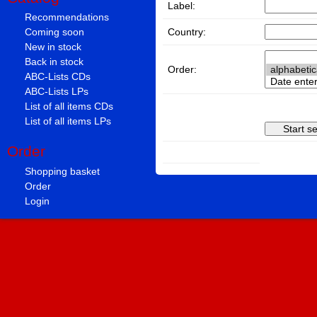
Label:
Recommendations
Country:
Coming soon
New in stock
Back in stock
Order:
ABC-Lists CDs
ABC-Lists LPs
List of all items CDs
List of all items LPs
Order
Shopping basket
Order
Login