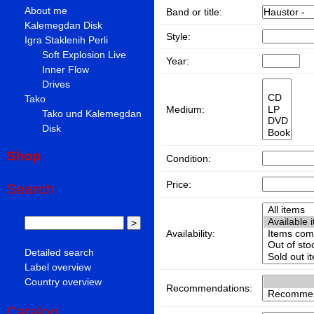
About me
Band or title:
Kalemegdan Disk
Style:
Igra Staklenih Perli
Soft Explosion Live
Year:
Inner Flow
Drives
Tako
Medium:
Tako und Kalemegdan
Disk
Shop
Condition:
Price:
Search
Availability:
Detailed search
Label overview
Country overview
Recommendations:
Catalog