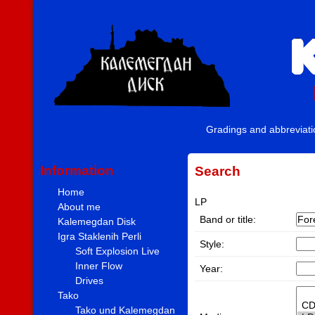
Gradings and abbreviat
Information
Search
Home
LP
About me
Band or title:
Kalemegdan Disk
Igra Staklenih Perli
Style:
Soft Explosion Live
Inner Flow
Year:
Drives
Tako
Tako und Kalemegdan