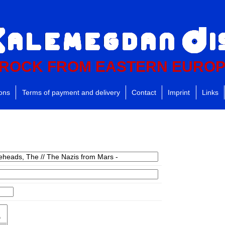
ROCK FROM EASTERN EURO
ions
Terms of payment and delivery
Contact
Imprint
Links