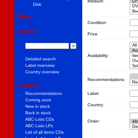
Medium:
Disk
Shop
Condition:
Search
Price:
Availability:
Detailed search
Label overview
Country overview
Recommendations:
Catalog
Label:
Recommendations
Coming soon
Country:
New in stock
Back in stock
ABC-Lists CDs
Order:
ABC-Lists LPs
List of all items CDs