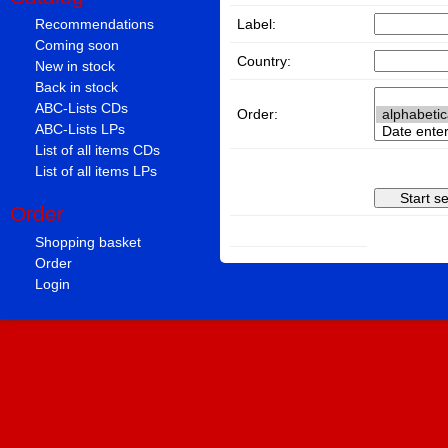
Label:
Recommendations
Coming soon
Country:
New in stock
Back in stock
ABC-Lists CDs
Order:
ABC-Lists LPs
List of all items CDs
List of all items LPs
Order
Shopping basket
Order
Login