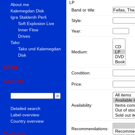
LP
About me
Band or title:
Kalemegdan Disk
Igra Staklenih Perli
Style:
Soft Explosion Live
Inner Flow
Year:
Drives
Tako
Tako und Kalemegdan
Medium:
Disk
Shop
Condition:
Search
Price:
Availability:
Detailed search
Label overview
Country overview
Recommendations:
Catalog