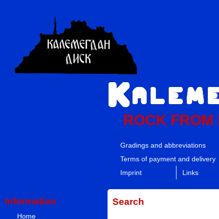
ROCK FROM
Gradings and abbreviations
Terms of payment and delivery
Imprint
Links
Information
Search
Home