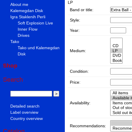
LP
About me
Band or title:
Kalemegdan Disk
Igra Staklenih Perli
Style:
Soft Explosion Live
Inner Flow
Year:
Drives
Tako
Tako und Kalemegdan
Medium:
Disk
Shop
Condition:
Search
Price:
Availability:
Detailed search
Label overview
Country overview
Recommendations:
Catalog