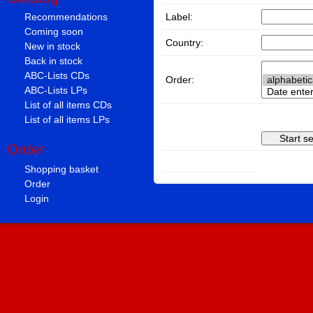
Label:
Recommendations
Coming soon
Country:
New in stock
Back in stock
ABC-Lists CDs
Order:
ABC-Lists LPs
List of all items CDs
List of all items LPs
Order
Shopping basket
Order
Login