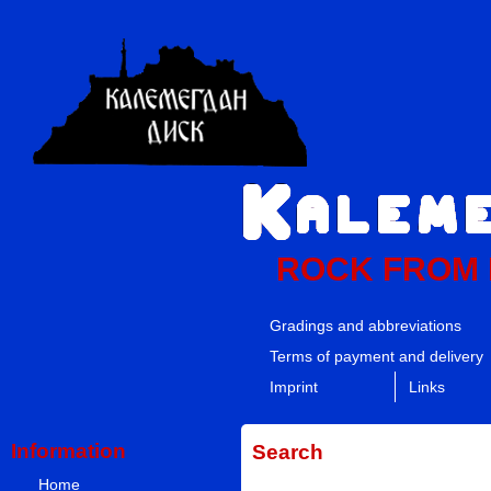
ROCK FROM
Gradings and abbreviations
Terms of payment and delivery
Imprint
Links
Information
Search
Home