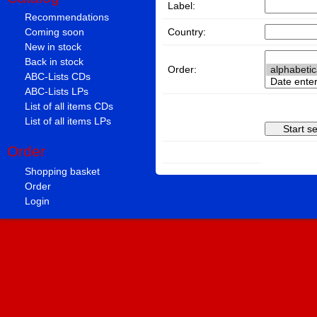
Label:
Recommendations
Country:
Coming soon
New in stock
Back in stock
Order:
ABC-Lists CDs
ABC-Lists LPs
List of all items CDs
List of all items LPs
Order
Shopping basket
Order
Login