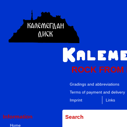
ROCK FROM
Gradings and abbreviations
Terms of payment and delivery
Imprint
Links
Information
Search
Home