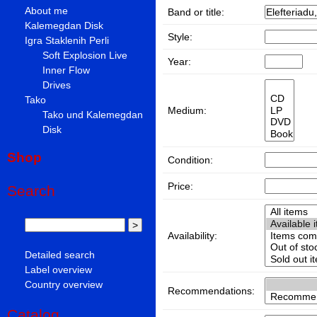
About me
Band or title:
Kalemegdan Disk
Style:
Igra Staklenih Perli
Soft Explosion Live
Year:
Inner Flow
Drives
Tako
Medium:
Tako und Kalemegdan
Disk
Shop
Condition:
Price:
Search
Availability:
Detailed search
Label overview
Country overview
Recommendations:
Catalog