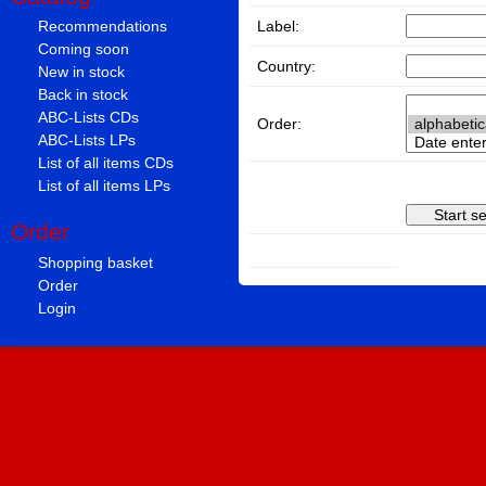
Label:
Recommendations
Coming soon
Country:
New in stock
Back in stock
ABC-Lists CDs
Order:
ABC-Lists LPs
List of all items CDs
List of all items LPs
Order
Shopping basket
Order
Login