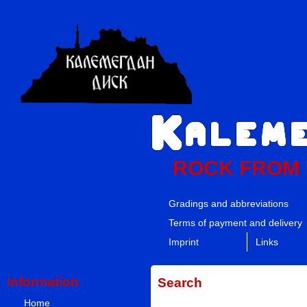
ROCK FROM
Gradings and abbreviations
Terms of payment and delivery
Imprint
Links
Information
Search
Home