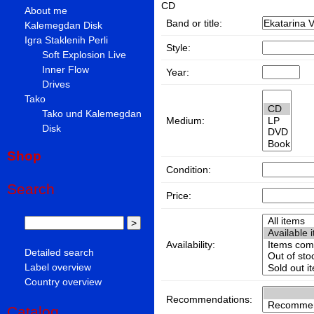
CD
About me
Band or title:
Kalemegdan Disk
Igra Staklenih Perli
Style:
Soft Explosion Live
Inner Flow
Year:
Drives
Tako
Tako und Kalemegdan
Medium:
Disk
Shop
Condition:
Search
Price:
Availability:
Detailed search
Label overview
Country overview
Recommendations:
Catalog