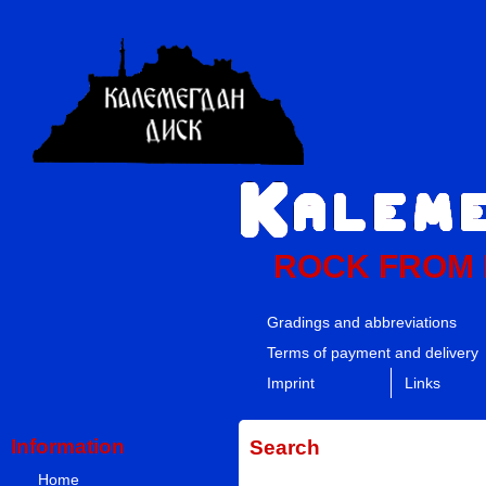
ROCK FROM
Gradings and abbreviations
Terms of payment and delivery
Imprint
Links
Information
Search
Home