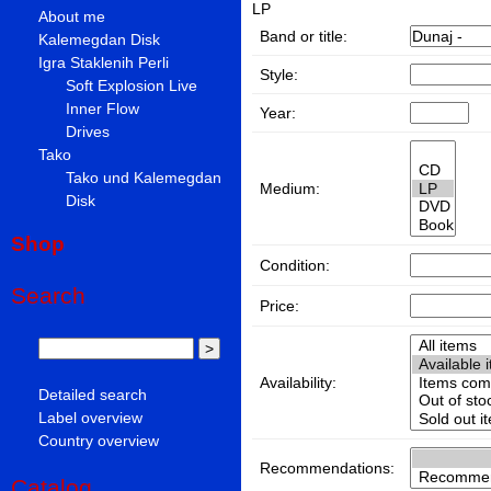
LP
About me
Band or title:
Kalemegdan Disk
Igra Staklenih Perli
Style:
Soft Explosion Live
Inner Flow
Year:
Drives
Tako
Tako und Kalemegdan
Medium:
Disk
Shop
Condition:
Search
Price:
Availability:
Detailed search
Label overview
Country overview
Recommendations:
Catalog