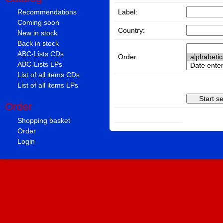
Label:
Recommendations
Coming soon
Country:
New in stock
Back in stock
ABC-Lists CDs
Order:
ABC-Lists LPs
List of all items CDs
List of all items LPs
Order
Shopping basket
Order
Login