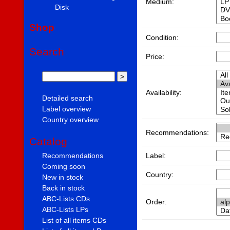
Medium:
Disk
Shop
Condition:
Search
Price:
Availability:
Detailed search
Label overview
Country overview
Recommendations:
Catalog
Label:
Recommendations
Coming soon
Country:
New in stock
Back in stock
ABC-Lists CDs
Order:
ABC-Lists LPs
List of all items CDs