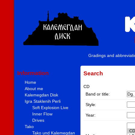
Gradings and abbreviat
Information
Search
Home
CD
About me
Band or title:
Kalemegdan Disk
Igra Staklenih Perli
Style:
Soft Explosion Live
Inner Flow
Year:
Drives
Tako
Tako und Kalemegdan