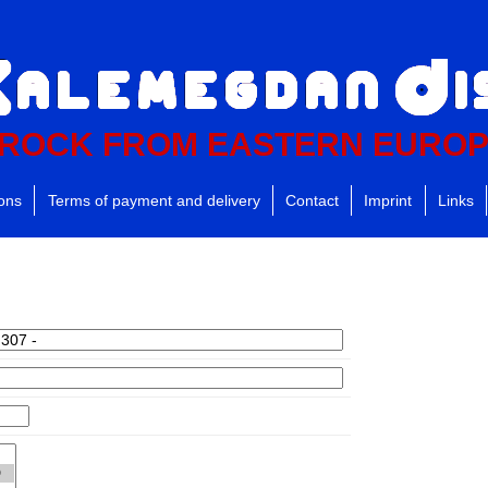
ROCK FROM EASTERN EURO
ions
Terms of payment and delivery
Contact
Imprint
Links