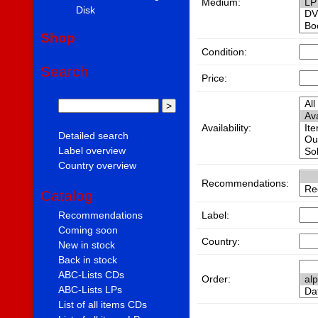
Medium:
Disk
Shop
Condition:
Search
Price:
Availability:
Detailed search
Label overview
Country overview
Recommendations:
Catalog
Label:
Recommendations
Coming soon
Country:
New in stock
Back in stock
ABC-Lists CDs
Order:
ABC-Lists LPs
List of all items CDs