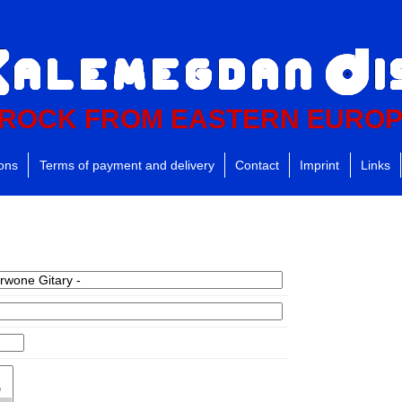
ROCK FROM EASTERN EURO
ions
Terms of payment and delivery
Contact
Imprint
Links