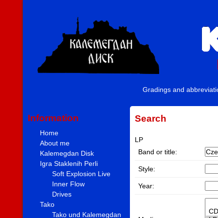
Gradings and abbreviat
Information
Search
Home
LP
About me
Band or title:
Kalemegdan Disk
Igra Staklenih Perli
Style:
Soft Explosion Live
Inner Flow
Year:
Drives
Tako
Tako und Kalemegdan