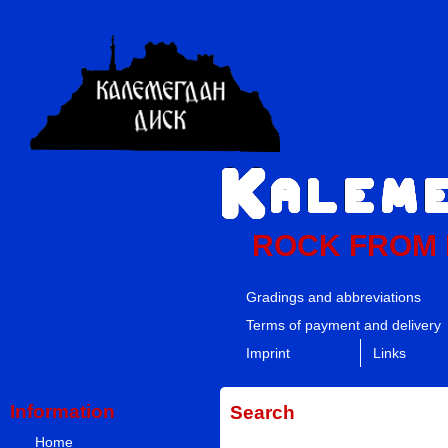
ROCK FROM
Gradings and abbreviations
Terms of payment and delivery
Imprint
Links
Information
Search
Home