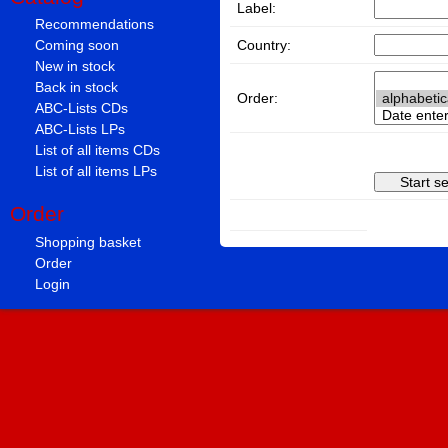
Label:
Recommendations
Country:
Coming soon
New in stock
Back in stock
Order:
ABC-Lists CDs
ABC-Lists LPs
List of all items CDs
List of all items LPs
Order
Shopping basket
Order
Login