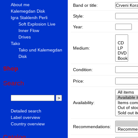
About me
Band or title:
Kalemegdan Disk
Style:
Igra Staklenih Perli
Soft Explosion Live
Year:
Inner Flow
Drives
Tako
Medium:
Tako und Kalemegdan
Disk
Shop
Condition:
Price:
Search
Availability:
Detailed search
Label overview
Country overview
Recommendations:
Catalog