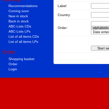
Label:
Recommendations
Coming soon
Country:
New in stock
Back in stock
ABC-Lists CDs
Order:
ABC-Lists LPs
List of all items CDs
List of all items LPs
Order
Shopping basket
Order
Login