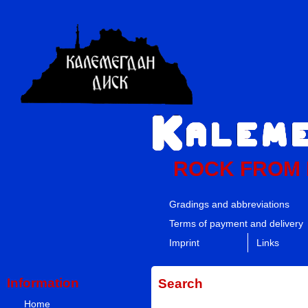
ROCK FROM
Gradings and abbreviations
Terms of payment and delivery
Imprint
Links
Information
Search
Home