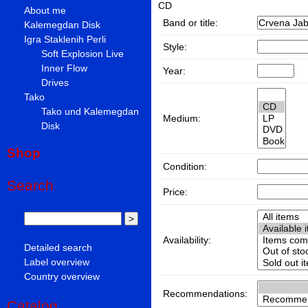
CD
About me
Band or title:
Kalemegdan Disk
Igra Staklenih Perli
Style:
Soft Explosion Live
Inner Flow
Year:
Drives
Tako
Tako und Kalemegdan
Medium:
Disk
Shop
Condition:
Search
Price:
Availability:
Detailed search
Label overview
Country overview
Recommendations:
Catalog