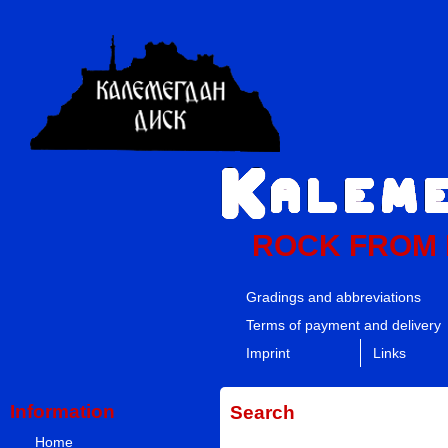
ROCK FROM
Gradings and abbreviations
Terms of payment and delivery
Imprint
Links
Information
Search
Home