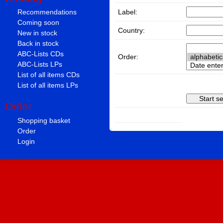
Label:
Recommendations
Coming soon
Country:
New in stock
Back in stock
ABC-Lists CDs
Order:
ABC-Lists LPs
List of all items CDs
List of all items LPs
Order
Shopping basket
Order
Login