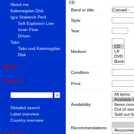
CD
About me
Band or title:
Kalemegdan Disk
Igra Staklenih Perli
Style:
Soft Explosion Live
Inner Flow
Year:
Drives
Tako
Tako und Kalemegdan
Medium:
Disk
Shop
Condition:
Search
Price:
Availability:
Detailed search
Label overview
Country overview
Recommendations:
Catalog