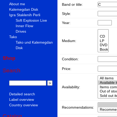
About me
Band or title:
Kalemegdan Disk
Style:
Igra Staklenih Perli
Soft Explosion Live
Year:
Inner Flow
Drives
Tako
Medium:
Tako und Kalemegdan
Disk
Shop
Condition:
Price:
Search
Availability:
Detailed search
Label overview
Country overview
Recommendations:
Catalog