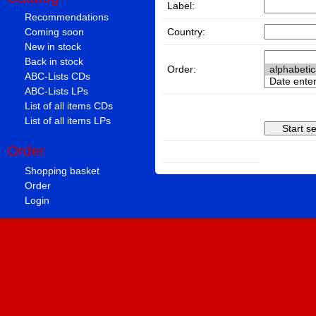
Label:
Recommendations
Country:
Coming soon
New in stock
Back in stock
Order:
ABC-Lists CDs
ABC-Lists LPs
List of all items CDs
List of all items LPs
Order
Shopping basket
Order
Login