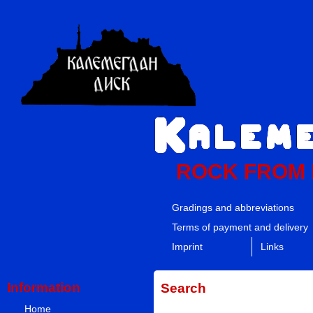
ROCK FROM
Gradings and abbreviations
Terms of payment and delivery
Imprint
Links
Information
Search
Home