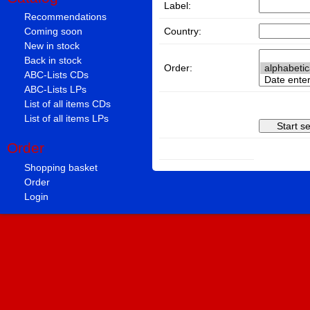
Label:
Recommendations
Country:
Coming soon
New in stock
Back in stock
Order:
ABC-Lists CDs
ABC-Lists LPs
List of all items CDs
List of all items LPs
Order
Shopping basket
Order
Login