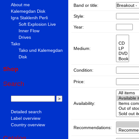
About me
Band or title:
Kalemegdan Disk
Style:
Igra Staklenih Perli
Soft Explosion Live
Year:
Inner Flow
Drives
Tako
Medium:
Tako und Kalemegdan
Disk
Shop
Condition:
Price:
Search
Availability:
Detailed search
Label overview
Country overview
Recommendations:
Catalog