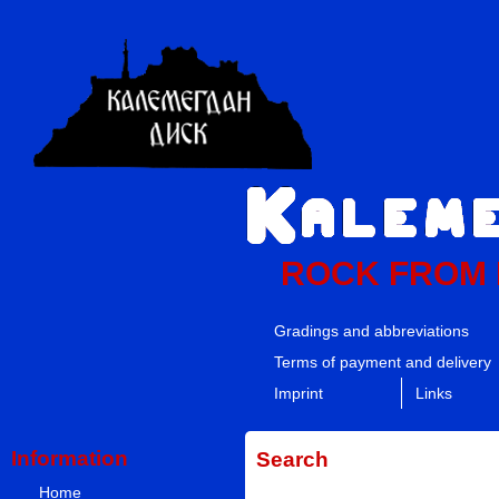
ROCK FROM
Gradings and abbreviations
Terms of payment and delivery
Imprint
Links
Information
Search
Home