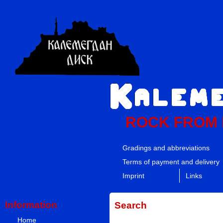
ROCK FROM
Gradings and abbreviations
Terms of payment and delivery
Imprint
Links
Information
Search
Home