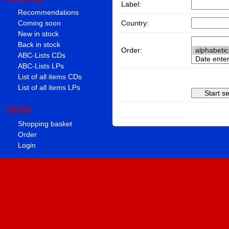
Label:
Recommendations
Country:
Coming soon
New in stock
Back in stock
Order:
ABC-Lists CDs
ABC-Lists LPs
List of all items CDs
List of all items LPs
Order
Shopping basket
Order
Login