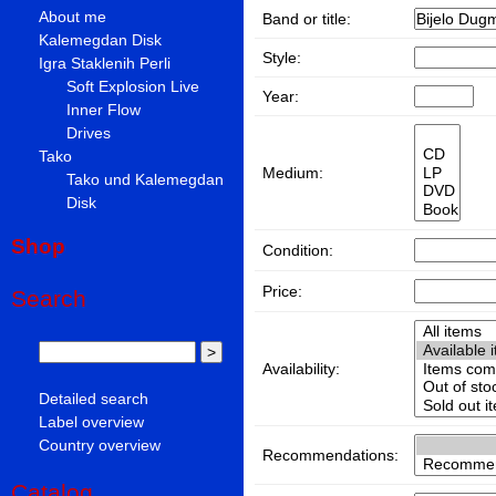
About me
Band or title:
Kalemegdan Disk
Style:
Igra Staklenih Perli
Soft Explosion Live
Year:
Inner Flow
Drives
Tako
Medium:
Tako und Kalemegdan
Disk
Shop
Condition:
Price:
Search
Availability:
Detailed search
Label overview
Country overview
Recommendations:
Catalog