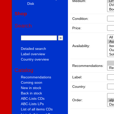
Medium:
Disk
Shop
Condition:
Search
Price:
Availability:
Detailed search
Label overview
Country overview
Recommendations:
Catalog
Label:
Recommendations
Coming soon
Country:
New in stock
Back in stock
ABC-Lists CDs
Order:
ABC-Lists LPs
List of all items CDs