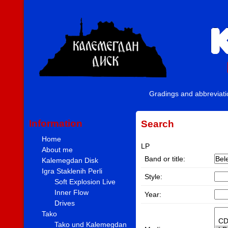
Gradings and abbreviat
Information
Search
Home
LP
About me
Band or title:
Kalemegdan Disk
Igra Staklenih Perli
Style:
Soft Explosion Live
Inner Flow
Year:
Drives
Tako
Tako und Kalemegdan