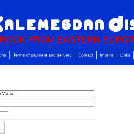
ROCK FROM EASTERN EURO
ions
Terms of payment and delivery
Contact
Imprint
Links