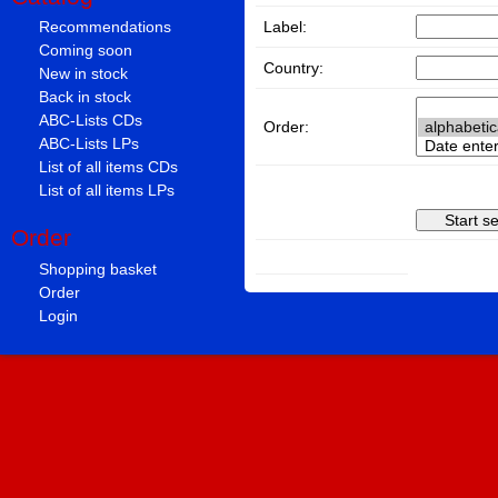
Label:
Recommendations
Coming soon
Country:
New in stock
Back in stock
ABC-Lists CDs
Order:
ABC-Lists LPs
List of all items CDs
List of all items LPs
Order
Shopping basket
Order
Login