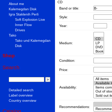
CD
About me
Band or title:
Kalemegdan Disk
Igra Staklenih Perli
Style:
Soft Explosion Live
Inner Flow
Year:
Drives
Tako
Tako und Kalemegdan
Medium:
Disk
Shop
Condition:
Search
Price:
Availability:
Detailed search
Label overview
Country overview
Recommendations:
Catalog