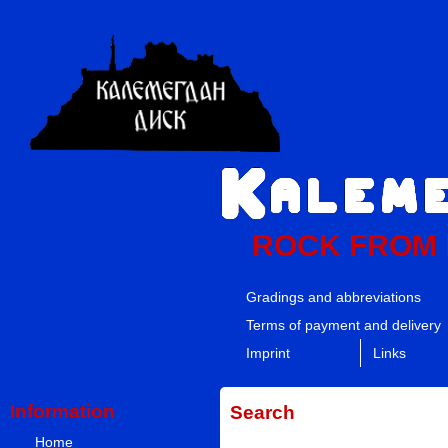
ROCK FROM
Gradings and abbreviations
Terms of payment and delivery
Imprint
Links
Information
Search
Home