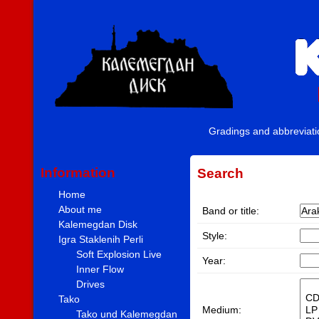
Gradings and abbreviat
Information
Search
Home
About me
Band or title:
Kalemegdan Disk
Style:
Igra Staklenih Perli
Soft Explosion Live
Year:
Inner Flow
Drives
Tako
Medium:
Tako und Kalemegdan