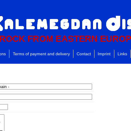
ROCK FROM EASTERN EURO
ions
Terms of payment and delivery
Contact
Imprint
Links