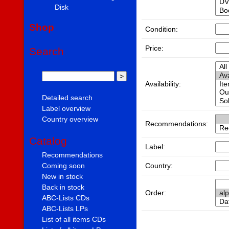
Disk
Shop
Condition:
Price:
Search
Availability:
Detailed search
Label overview
Country overview
Recommendations:
Catalog
Label:
Recommendations
Country:
Coming soon
New in stock
Back in stock
Order:
ABC-Lists CDs
ABC-Lists LPs
List of all items CDs