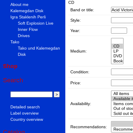
CD
About me
Band or title:
Kalemegdan Disk
Igra Staklenih Perli
Style:
Soft Explosion Live
Inner Flow
Year:
Drives
Tako
Tako und Kalemegdan
Medium:
Disk
Shop
Condition:
Search
Price:
Availability:
Detailed search
Label overview
Country overview
Recommendations:
Catalog