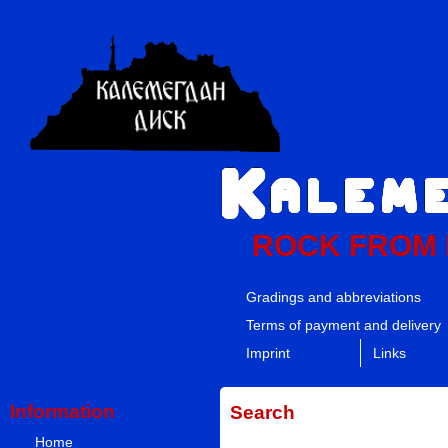
ROCK FROM
Gradings and abbreviations
Terms of payment and delivery
Imprint
Links
Information
Search
Home