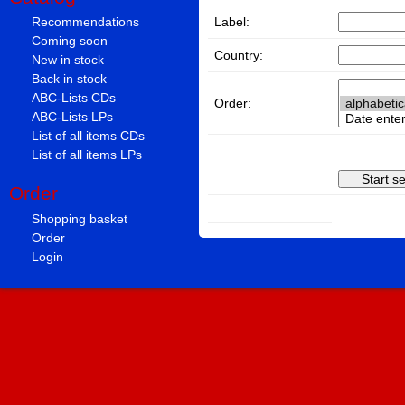
Label:
Recommendations
Coming soon
Country:
New in stock
Back in stock
ABC-Lists CDs
Order:
ABC-Lists LPs
List of all items CDs
List of all items LPs
Order
Shopping basket
Order
Login