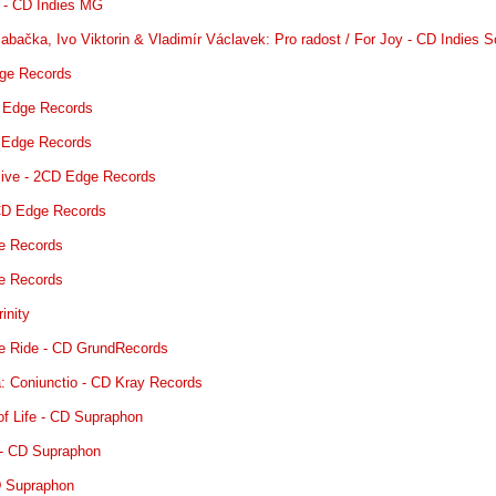
h. - CD Indies MG
 Babačka, Ivo Viktorin & Vladimír Václavek: Pro radost / For Joy - CD Indies 
dge Records
D Edge Records
D Edge Records
 live - 2CD Edge Records
CD Edge Records
ge Records
ge Records
inity
the Ride - CD GrundRecords
: Coniunctio - CD Kray Records
of Life - CD Supraphon
 - CD Supraphon
D Supraphon