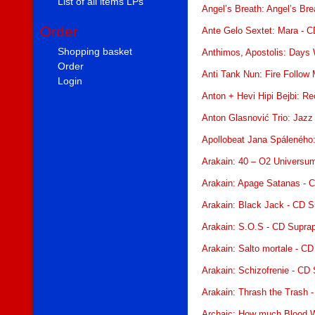
List of all items LPs
Angel’s Breath: Angel’s Br
Order
Ante Gelo Sextet: Mara - C
Shopping basket
Anthimos, Apostolis: Days 
Order
Anti Tank Nun: Fire Follow
Login
Anton + Hevi Hipi Bejbi: Re
Anton Glasnović Trio: Jazz
Apollobeat Jana Spáleného
Arakain: 40 – O2 Universu
Arakain: Apage Satanas - 
Arakain: Black Jack - CD 
Arakain: S.O.S - CD Supra
Arakain: Salto mortale - C
Arakain: Schizofrenie - CD
Arakain: Thrash the Trash 
Archaic: How much Blood W