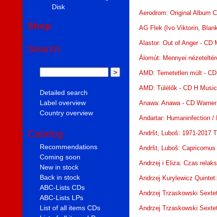
Disk
Aerodrom: Original Album C
Shop
AG Flek (Ivo Viktorin, Bla
Alastor: Out of Anger - CD
Search
Álomút: Mennyei nézeteltér
AMD: Temetetlen múlt - CD
AMD: Túlélők - CD H Musi
Detailed search
Label overview
Anawa: Anawa - CD Warner
Country overview
Andartar: Humaninfection /
Catalog
Andršt, Luboš: 1971-2017 
Recommendations
Andršt, Luboš: Capricornus
Coming soon
Andrzej i Eliza: Czas rela
New in stock
Back in stock
Andrzej Kurylewicz Quintet
ABC-Lists CDs
Andrzej Trzaskowski Sexte
ABC-Lists LPs
List of all items CDs
Andrzej Trzaskowski Sexte