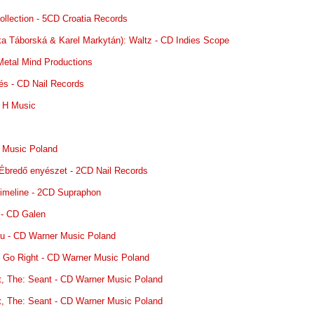
ollection - 5CD Croatia Records
nka Táborská & Karel Markytán): Waltz - CD Indies Scope
 Metal Mind Productions
és - CD Nail Records
 H Music
c
 Music Poland
 Ébredő enyészet - 2CD Nail Records
Timeline - 2CD Supraphon
 - CD Galen
ksu - CD Warner Music Poland
: Go Right - CD Warner Music Poland
t, The: Seant - CD Warner Music Poland
t, The: Seant - CD Warner Music Poland