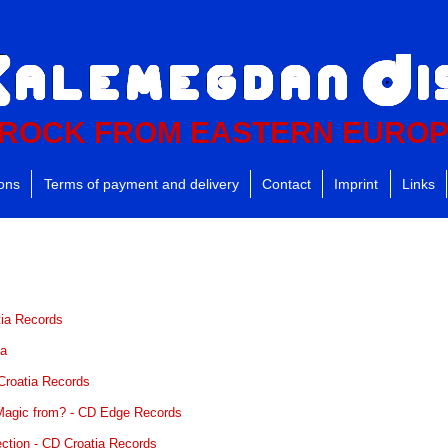
ROCK FROM EASTERN EURO
ions
Terms of payment and delivery
Contact
Imprint
Links
tia Records
ka
 Croatia Records
 Magic from? - CD Edge Records
ection - CD Croatia Records