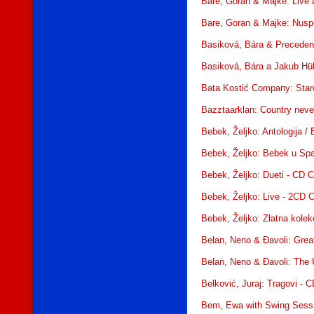
Bare, Goran & Majke: Live 
Bare, Goran & Majke: Nusp
Basiková, Bára & Preceden
Basiková, Bára a Jakub Hüb
Bata Kostić Company: Star
Bazztaarklan: Country neve
Bebek, Željko: Antologija /
Bebek, Željko: Bebek u Sp
Bebek, Željko: Dueti - CD 
Bebek, Željko: Live - 2CD 
Bebek, Željko: Zlatna kolek
Belan, Neno & Đavoli: Great
Belan, Neno & Đavoli: The 
Belković, Juraj: Tragovi - 
Bem, Ewa with Swing Sessi