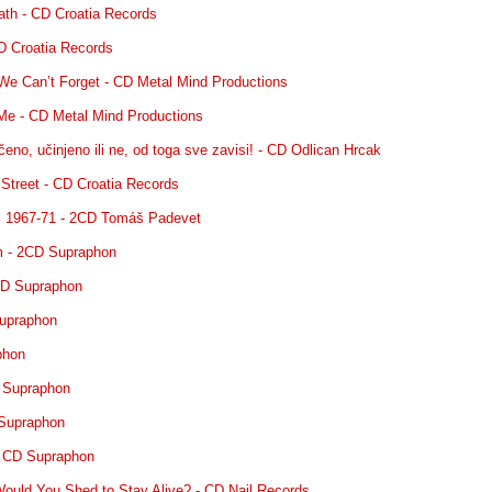
eath - CD Croatia Records
D Croatia Records
We Can’t Forget - CD Metal Mind Productions
 Me - CD Metal Mind Productions
čeno, učinjeno ili ne, od toga sve zavisi! - CD Odlican Hrcak
 Street - CD Croatia Records
: 1967-71 - 2CD Tomáš Padevet
m - 2CD Supraphon
CD Supraphon
Supraphon
phon
D Supraphon
 Supraphon
- CD Supraphon
ould You Shed to Stay Alive? - CD Nail Records