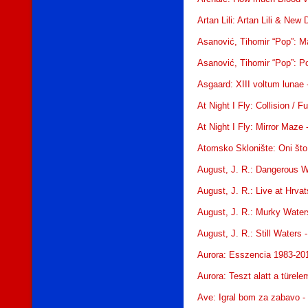
Artan Lili: Artan Lili & New
Asanović, Tihomir “Pop”: M
Asanović, Tihomir “Pop”: Po
Asgaard: XIII voltum lunae
At Night I Fly: Collision / 
At Night I Fly: Mirror Maze
Atomsko Sklonište: Oni št
August, J. R.: Dangerous W
August, J. R.: Live at Hrva
August, J. R.: Murky Water
August, J. R.: Still Waters
Aurora: Esszencia 1983-20
Aurora: Teszt alatt a türel
Ave: Igral bom za zabavo 