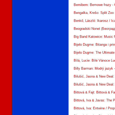
Bemibem: Bemowe frazy - 
Bengalka, Krešo: Split Zoo
Benkő, László: Ikarosz / I
Beogradski Nonet (Београдс
Big Band Katowice: Music 
Bijelo Dugme: Bitanga i pr
Bijelo Dugme: The Ultimate
Bílá, Lucie: Bílé Vánoce L
Billy Barman: Modrý jazyk
Bilušić, Jasna & New Deal:
Bilušić, Jasna & New Deal:
Bittová & Fajt: Bittová & F
Bittová, Iva & Javas: The 
Bittová, Iva: Entwine / Pr