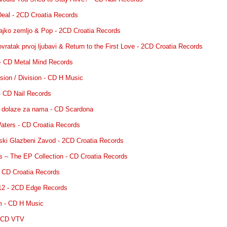
 Deal - 2CD Croatia Records
ajko zemljo & Pop - 2CD Croatia Records
vratak prvoj ljubavi & Return to the First Love - 2CD Croatia Records
 - CD Metal Mind Records
Fusion / Division - CD H Music
 - CD Nail Records
o dolaze za nama - CD Scardona
aters - CD Croatia Records
tski Glazbeni Zavod - 2CD Croatia Records
s – The EP Collection - CD Croatia Records
 - CD Croatia Records
12 - 2CD Edge Records
em - CD H Music
- CD VTV