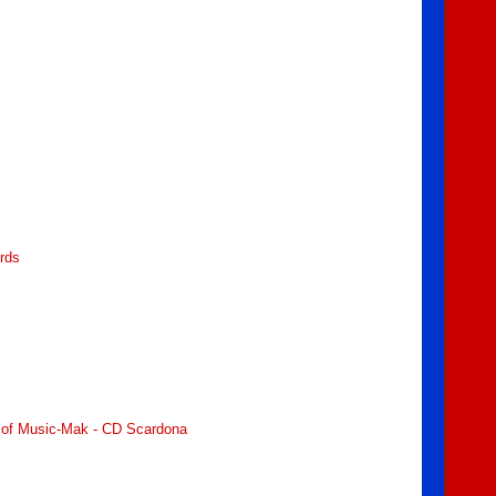
ords
ry of Music-Mak - CD Scardona