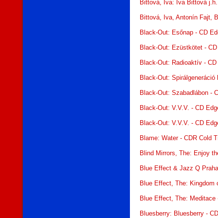
Bittová, Iva: Iva Bittová j.
Bittová, Iva, Antonín Fajt,
Black-Out: Esőnap - CD E
Black-Out: Ezüstkötet - C
Black-Out: Radioaktív - C
Black-Out: Spirálgeneráció
Black-Out: Szabadlábon - 
Black-Out: V.V.V. - CD Ed
Black-Out: V.V.V. - CD Ed
Blame: Water - CDR Cold Tr
Blind Mirrors, The: Enjoy 
Blue Effect & Jazz Q Praha
Blue Effect, The: Kingdom 
Blue Effect, The: Meditace
Bluesberry: Bluesberry - C