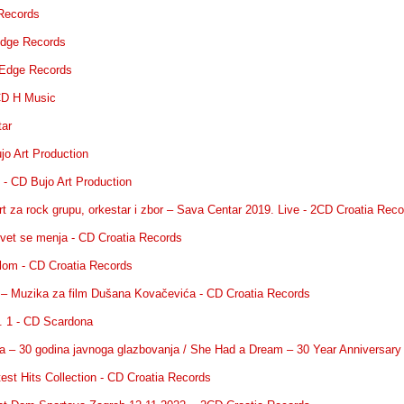
Records
dge Records
Edge Records
CD H Music
tar
jo Art Production
 - CD Bujo Art Production
rt za rock grupu, orkestar i zbor – Sava Centar 2019. Live - 2CD Croatia Rec
svet se menja - CD Croatia Records
i lom - CD Croatia Records
ek – Muzika za film Dušana Kovačevića - CD Croatia Records
l. 1 - CD Scardona
jala – 30 godina javnoga glazbovanja / She Had a Dream – 30 Year Anniversa
est Hits Collection - CD Croatia Records