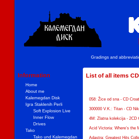
Gradings and abbreviat
Information
List of all items CD
Home
About me
Kalemegdan Disk
058: Žice od sna - CD Croa
Igra Staklenih Perli
300000 V.K.: Titan - CD Ni
Soft Explosion Live
Inner Flow
4M: Zlatna kolekcija - 2CD
Drives
Acid Victoria: Where’s the
Tako
Tako und Kalemegdan
Adastra: Greatest Hits Coll