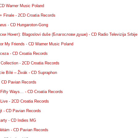
CD Warner Music Poland
 + Finale - 2CD Croatia Records
carus - CD Hungaroton-Gong
ки Нонет): Blagoslovi duše (Благослови душе) - CD Radio Televizija Srbije
for My Friends - CD Warner Music Poland
inceza - CD Croatia Records
 Collection - 2CD Croatia Records
ucie Bílé – Živák - CD Supraphon
 - CD Pavian Records
 Fifty Ways… - CD Croatia Records
 Live - 2CD Croatia Records
ajt - CD Pavian Records
Party - CD Indies MG
oplétám - CD Pavian Records