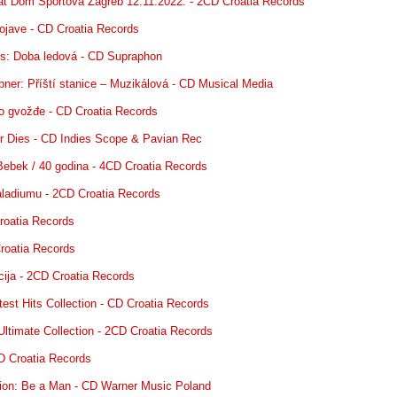
at Dom Sportova Zagreb 12.11.2022. - 2CD Croatia Records
ojave - CD Croatia Records
s: Doba ledová - CD Supraphon
ner: Příští stanice – Muzikálová - CD Musical Media
o gvožđe - CD Croatia Records
r Dies - CD Indies Scope & Pavian Rec
 Bebek / 40 godina - 4CD Croatia Records
aladiumu - 2CD Croatia Records
Croatia Records
Croatia Records
cija - 2CD Croatia Records
est Hits Collection - CD Croatia Records
Ultimate Collection - 2CD Croatia Records
CD Croatia Records
on: Be a Man - CD Warner Music Poland