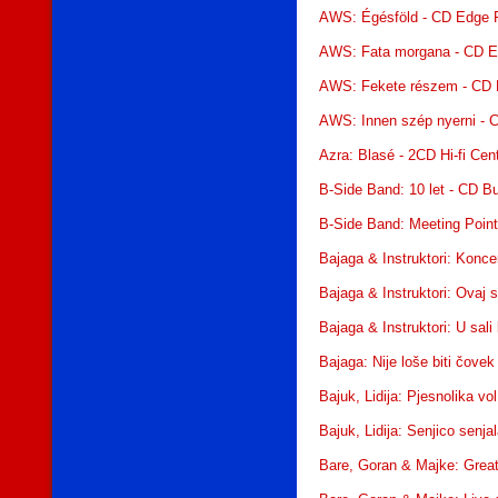
AWS: Égésföld - CD Edge 
AWS: Fata morgana - CD E
AWS: Fekete részem - CD 
AWS: Innen szép nyerni - 
Azra: Blasé - 2CD Hi-fi Cen
B-Side Band: 10 let - CD Bu
B-Side Band: Meeting Point
Bajaga & Instruktori: Konce
Bajaga & Instruktori: Ovaj 
Bajaga & Instruktori: U sal
Bajaga: Nije loše biti čov
Bajuk, Lidija: Pjesnolika vo
Bajuk, Lidija: Senjico sen
Bare, Goran & Majke: Great