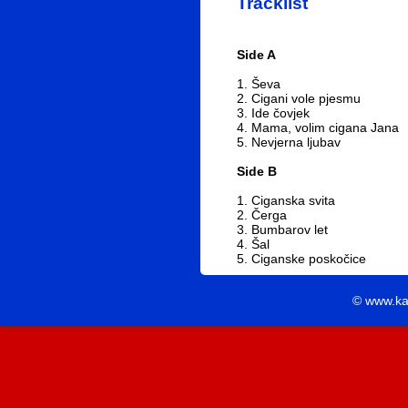
Tracklist
Side A
1. Ševa
2. Cigani vole pjesmu
3. Ide čovjek
4. Mama, volim cigana Jana
5. Nevjerna ljubav
Side B
1. Ciganska svita
2. Čerga
3. Bumbarov let
4. Šal
5. Ciganske poskočice
© www.ka