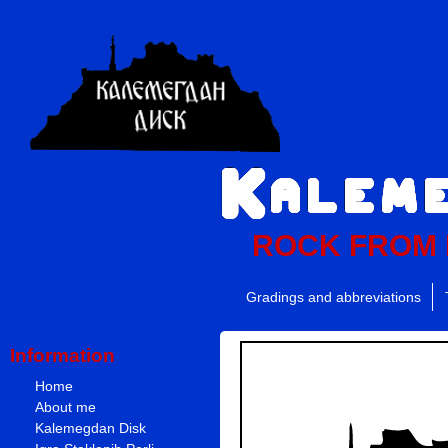
ROCK FROM
Gradings and abbreviations
Information
Home
About me
Kalemegdan Disk