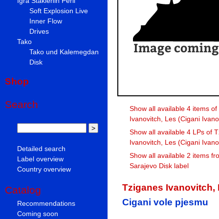
Igra Staklenih Perli
Soft Explosion Live
Inner Flow
Drives
Tako
Tako und Kalemegdan
Disk
Shop
Search
Show all available 4 items o
Ivanovitch, Les (Cigani Ivano
Show all available 4 LPs of 
Ivanovitch, Les (Cigani Ivano
Detailed search
Show all available 2 items fr
Label overview
Sarajevo Disk label
Country overview
Tziganes Ivanovitch, 
Catalog
Cigani vole pjesmu
Recommendations
Coming soon