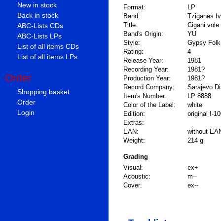
New in stock
Format:
LP
Back in stock
Band:
Tziganes Iv
Title:
Cigani vole
ABC-Lists CDs
Band's Origin:
YU
ABC-Lists LPs
Style:
Gypsy Folk
List of all items CDs
Rating:
4
List of all items LPs
Release Year:
1981
Recording Year:
1981?
Order
Production Year:
1981?
Record Company:
Sarajevo D
Shopping basket
Item's Number:
LP 8888
Order
Color of the Label:
white
Login
Edition:
original I-1
Extras:
EAN:
without EA
Weight:
214 g
Grading
Visual:
ex+
Acoustic:
m--
Cover:
ex--