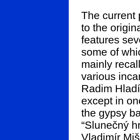
The current 
to the origi
features se
some of whi
mainly recal
various incar
Radim Hladík
except in on
the gypsy ba
“Slunečný h
Vladimír Miš