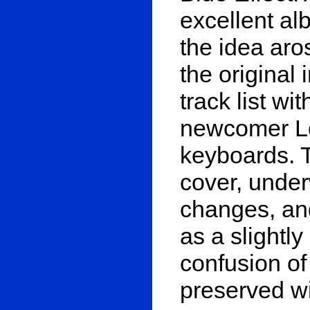
excellent alb
the idea aros
the original
track list wi
newcomer L
keyboards. T
cover, unde
changes, and
as a slightly
confusion of 
preserved wit