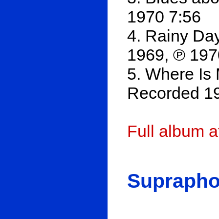
1970 7:56
4. Rainy Da
1969, ℗ 197
5. Where Is
Recorded 19
Full album 
Suprapho