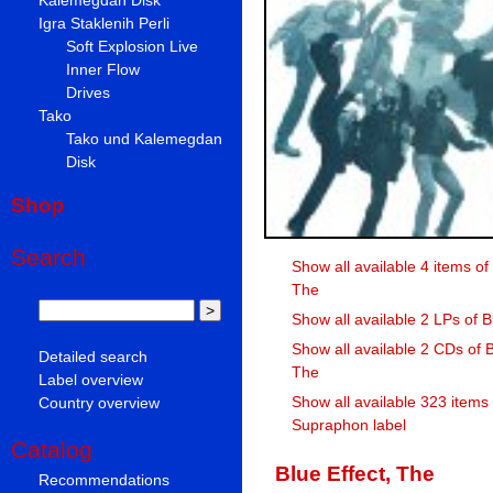
Igra Staklenih Perli
Soft Explosion Live
Inner Flow
Drives
Tako
Tako und Kalemegdan
Disk
Shop
Search
Show all available 4 items of 
The
Show all available 2 LPs of B
Show all available 2 CDs of B
Detailed search
The
Label overview
Show all available 323 items
Country overview
Supraphon label
Catalog
Blue Effect, The
Recommendations