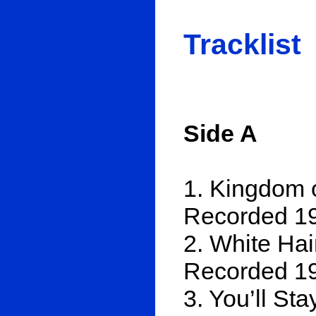
Tracklist
Side A
1. Kingdom o
Recorded 19
2. White Hair
Recorded 19
3. You’ll St