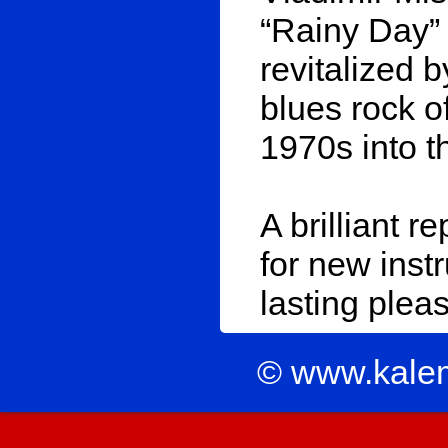
“Rainy Day” 
revitalized 
blues rock o
1970s into t
A brilliant r
for new inst
lasting pleas
© www.kale