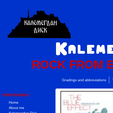
ROCK FROM 
Gradings and abbreviations
Information
Home
About me
Kalemegdan Disk