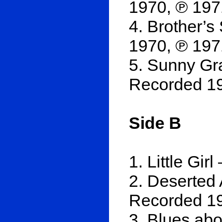
1970, ℗ 197
4. Brother’s
1970, ℗ 197
5. Sunny Gr
Recorded 19
Side B
1. Little Gi
2. Deserted 
Recorded 19
3. Blues ab