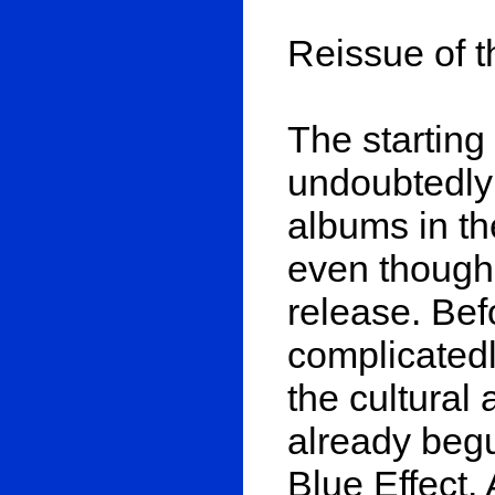
Reissue of t
The starting
undoubtedly 
albums in th
even though
release. Bef
complicatedl
the cultural 
already begu
Blue Effect.