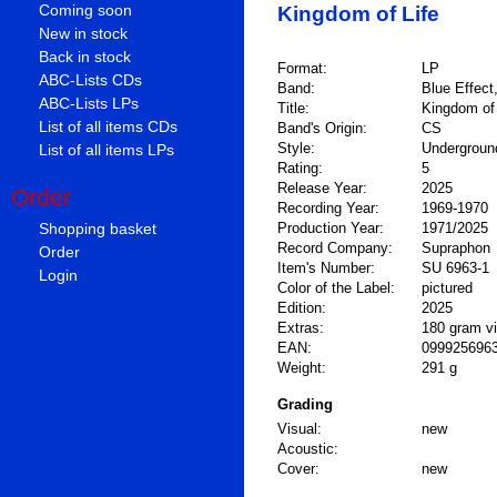
Coming soon
Kingdom of Life
New in stock
Back in stock
Format:
LP
ABC-Lists CDs
Band:
Blue Effect
ABC-Lists LPs
Title:
Kingdom of 
List of all items CDs
Band's Origin:
CS
Style:
Underground
List of all items LPs
Rating:
5
Release Year:
2025
Order
Recording Year:
1969-1970
Shopping basket
Production Year:
1971/2025
Record Company:
Supraphon
Order
Item's Number:
SU 6963-1
Login
Color of the Label:
pictured
Edition:
2025
Extras:
180 gram vi
EAN:
099925696
Weight:
291 g
Grading
Visual:
new
Acoustic:
Cover:
new