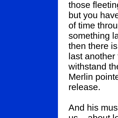
those fleetin
but you have
of time thr
something la
then there is 
last another 
withstand th
Merlin point
release.
And his music
us – about l