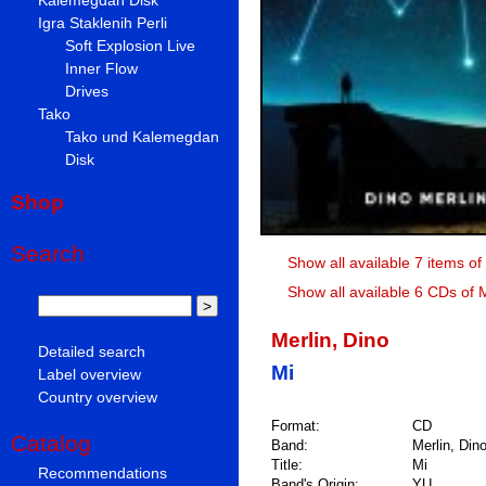
Igra Staklenih Perli
Soft Explosion Live
Inner Flow
Drives
Tako
Tako und Kalemegdan
Disk
Shop
Search
Show all available 7 items of
Show all available 6 CDs of M
Merlin, Dino
Detailed search
Mi
Label overview
Country overview
Format:
CD
Catalog
Band:
Merlin, Din
Title:
Mi
Recommendations
Band's Origin:
YU