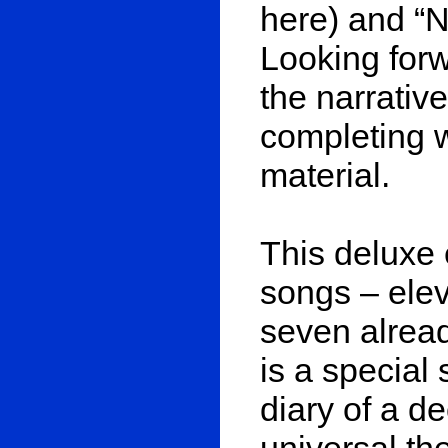
here) and “
Looking forw
the narrative
completing w
material.
This deluxe e
songs – ele
seven alrea
is a special 
diary of a d
universal th