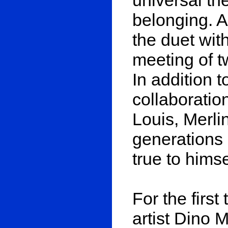
belonging. A
the duet with
meeting of t
In addition 
collaborati
Louis, Merlin
generations 
true to hims
For the first
artist Dino 