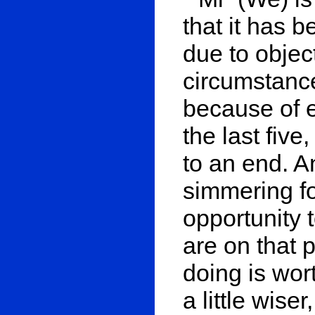
that it has 
due to objec
circumstances
because of e
the last five
to an end. 
simmering fo
opportunity 
are on that
doing is wort
a little wise