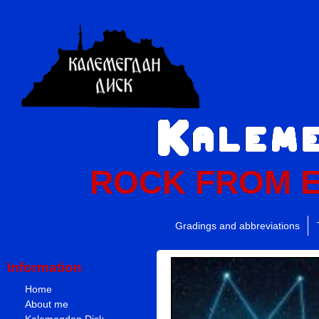
ROCK FROM 
Gradings and abbreviations
Information
Home
About me
Kalemegdan Disk