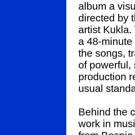
album a visu
directed by
artist Kukla
a 48-minute 
the songs, t
of powerful,
production r
usual standa
Behind the c
work in musi