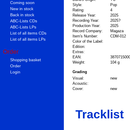
Coming soon
Style:
Pop
New in stock
Rating:
4
Back in stock
Release Year:
2025
Recording Year:
2025?
ABC-Lists CDs
Production Year:
2025
ABC-Lists LPs
Record Company:
Magaza
List of all items CDs
Item's Number:
CDM-012
List of all items LPs
Color of the Label:
Edition:
Order
Extras:
EAN:
387071500
Shopping basket
Weight:
104 g
Order
Login
Grading
Visual:
new
Acoustic:
Cover:
new
Tracklist