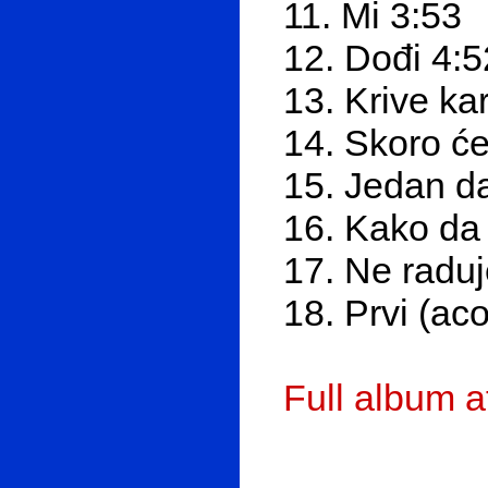
11. Mi 3:53
12. Dođi 4:5
13. Krive ka
14. Skoro ć
15. Jedan d
16. Kako da 
17. Ne radu
18. Prvi (aco
Full album 