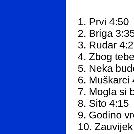
1. Prvi 4:50
2. Briga 3:3
3. Rudar 4:
4. Zbog tebe
5. Neka bud
6. Muškarci 
7. Mogla si 
8. Sito 4:15
9. Godino vr
10. Zauvijek