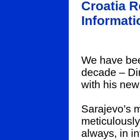
Croatia 
Informati
We have bee
decade – Din
with his ne
Sarajevo’s m
meticulously,
always, in i