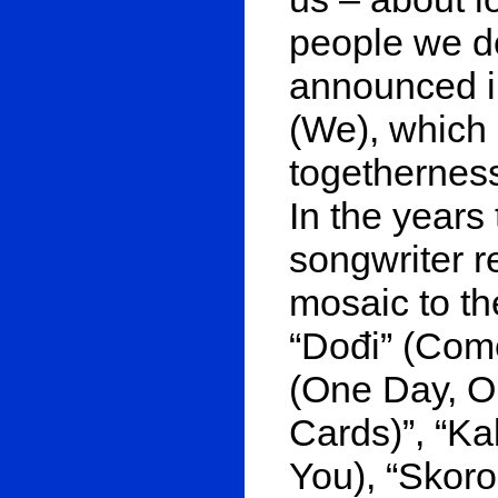
people we d
announced in
(We), which
togetherness
In the years 
songwriter r
mosaic to th
“Dođi” (Com
(One Day, On
Cards)”, “Ka
You), “Skoro