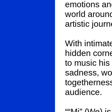
emotions and
world aroun
artistic jour
With intimate
hidden corne
to music his 
sadness, wor
togetherness
audience.
““Mi” (We) is