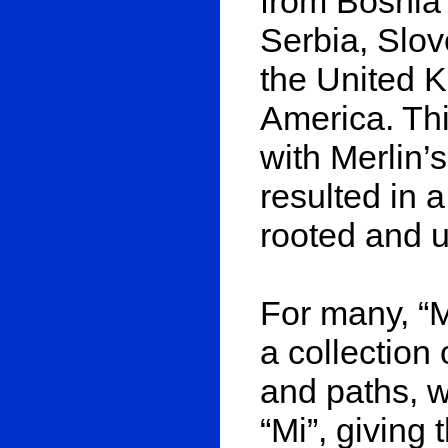
from Bosnia
Serbia, Slov
the United K
America. Thi
with Merlin’s
resulted in a
rooted and u
For many, “M
a collection 
and paths, w
“Mi”, giving