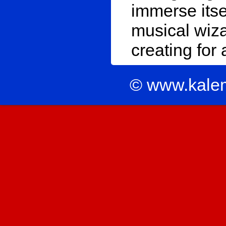
immerse itse
musical wiz
creating for
© www.kale