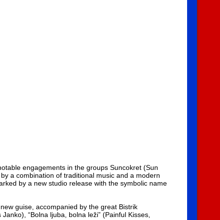
r notable engagements in the groups Suncokret (Sun
 by a combination of traditional music and a modern
 marked by a new studio release with the symbolic name
new guise, accompanied by the great Bistrik
Janko), “Bolna ljuba, bolna leži” (Painful Kisses,