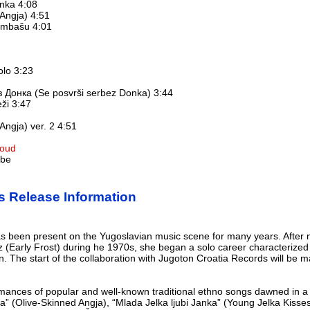
anka 4:08
Angja) 4:51
embašu 4:01
kolo 3:23
 Донка (Se posvrši serbez Donka) 3:44
eži 3:47
Angja) ver. 2 4:51
loud
ube
s Release Information
 has been present on the Yugoslavian music scene for many years. Afte
 (Early Frost) during he 1970s, she began a solo career characterized
. The start of the collaboration with Jugoton Croatia Records will be
mances of popular and well-known traditional ethno songs dawned in a 
a” (Olive-Skinned Angja), “Mlada Jelka ljubi Janka” (Young Jelka Kisses 