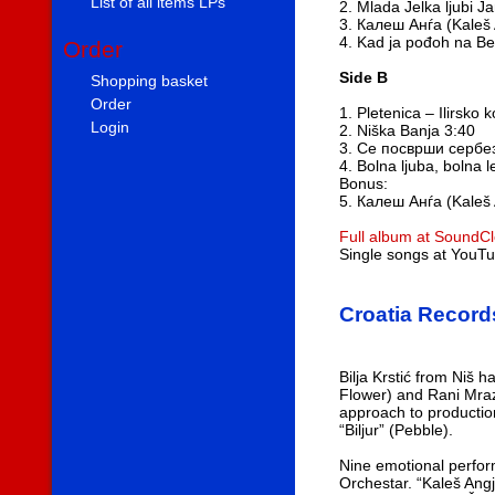
List of all items LPs
2. Mlada Jelka ljubi J
3. Калеш Анѓа (Kaleš 
4. Kad ja pođoh na B
Order
Side B
Shopping basket
Order
1. Pletenica – Ilirsko 
Login
2. Niška Banja 3:40
3. Се посврши сербез
4. Bolna ljuba, bolna l
Bonus:
5. Калеш Анѓа (Kaleš 
Full album at SoundC
Single songs at YouT
Croatia Record
Bilja Krstić from Niš
Flower) and Rani Mraz
approach to production
“Biljur” (Pebble).
Nine emotional perfor
Orchestar. “Kaleš Angj