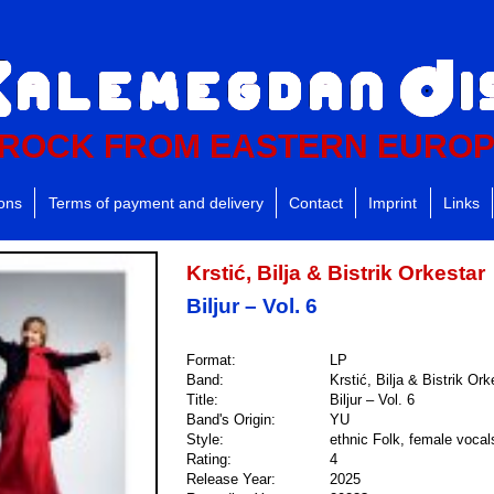
ROCK FROM EASTERN EURO
ions
Terms of payment and delivery
Contact
Imprint
Links
Krstić, Bilja & Bistrik Orkestar
Biljur – Vol. 6
Format:
LP
Band:
Krstić, Bilja & Bistrik Ork
Title:
Biljur – Vol. 6
Band's Origin:
YU
Style:
ethnic Folk, female vocal
Rating:
4
Release Year:
2025