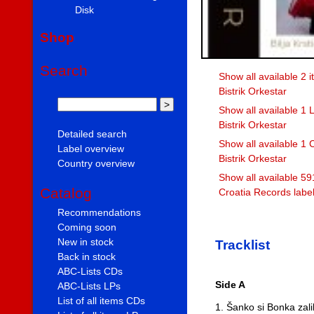
Disk
Shop
Search
Show all available 2 it
Bistrik Orkestar
Show all available 1 L
Bistrik Orkestar
Detailed search
Show all available 1 C
Label overview
Bistrik Orkestar
Country overview
Show all available 59
Catalog
Croatia Records labe
Recommendations
Coming soon
New in stock
Tracklist
Back in stock
ABC-Lists CDs
Side A
ABC-Lists LPs
List of all items CDs
1. Šanko si Bonka zali