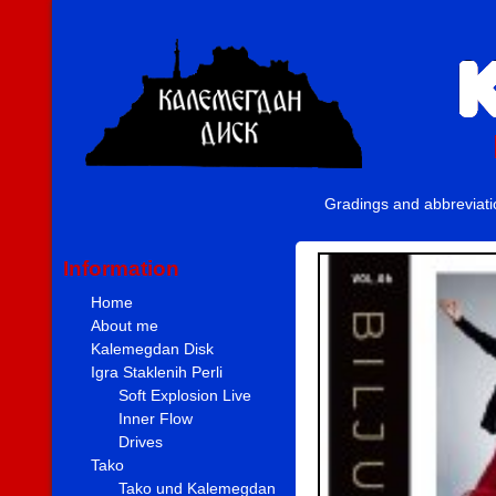
Gradings and abbreviat
Information
Home
About me
Kalemegdan Disk
Igra Staklenih Perli
Soft Explosion Live
Inner Flow
Drives
Tako
Tako und Kalemegdan