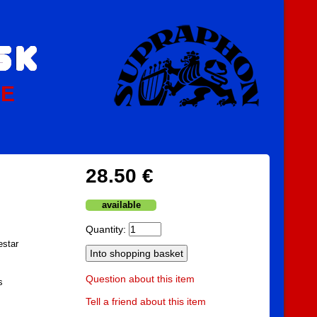
PE
28.50 €
available
Quantity:
estar
Question about this item
s
Tell a friend about this item