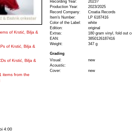
Recording Year:
2023?
Production Year:
2023/2025
Record Company:
Croatia Records
Item's Number:
LP 6187416
Color of the Label:
white
Edition:
original
ems of Krstić, Bilja &
Extras:
180 gram vinyl, fold out 
EAN:
3850126187416
Weight:
347 g
Ps of Krstić, Bilja &
Grading
Ds of Krstić, Bilja &
Visual:
new
Acoustic:
Cover:
new
1 items from the
l
bi 4:00