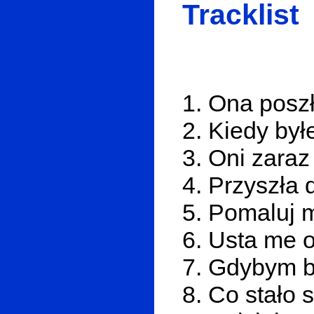
Tracklist
1. Ona poszł
2. Kiedy by
3. Oni zaraz
4. Przyszła 
5. Pomaluj 
6. Usta me o
7. Gdybym b
8. Co stało 