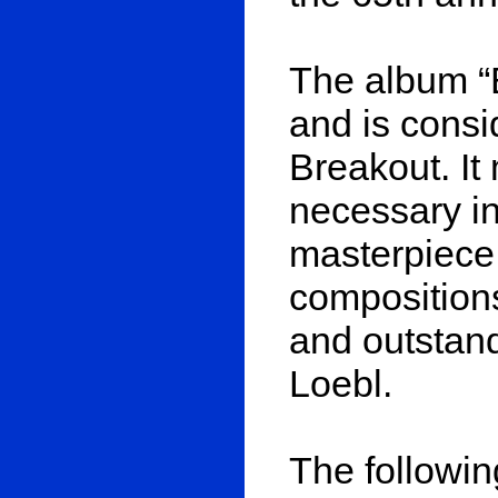
The album “
and is cons
Breakout. It
necessary in
masterpiece.
composition
and outstand
Loebl.
The followin