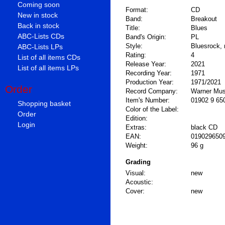
Coming soon
Format:
CD
New in stock
Band:
Breakout
Back in stock
Title:
Blues
ABC-Lists CDs
Band's Origin:
PL
Style:
Bluesrock, 
ABC-Lists LPs
Rating:
4
List of all items CDs
Release Year:
2021
List of all items LPs
Recording Year:
1971
Production Year:
1971/2021
Order
Record Company:
Warner Mus
Item's Number:
01902 9 65
Shopping basket
Color of the Label:
Order
Edition:
Login
Extras:
black CD
EAN:
019029650
Weight:
96 g
Grading
Visual:
new
Acoustic:
Cover:
new