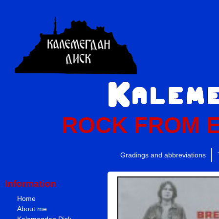
ROCK FROM 
Gradings and abbreviations
Information
Home
About me
Kalemegdan Disk