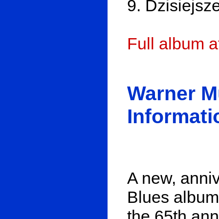
9. Dzisiejsz
Full album 
Warner M
Informati
A new, anniv
Blues album
the 65th ann