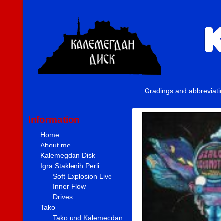
Gradings and abbreviat
Information
Home
About me
Kalemegdan Disk
Igra Staklenih Perli
Soft Explosion Live
Inner Flow
Drives
Tako
Tako und Kalemegdan