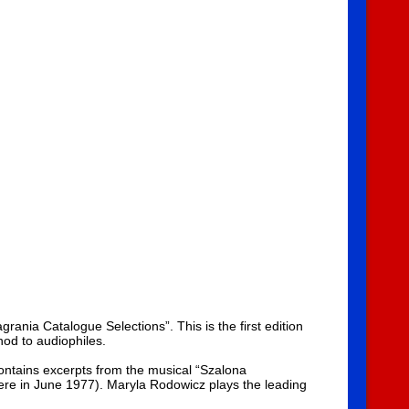
nia Catalogue Selections”. This is the first edition
nod to audiophiles.
ontains excerpts from the musical “Szalona
ere in June 1977). Maryla Rodowicz plays the leading