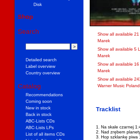
Disk
Shop
Search
Show all available 21
Marek
Show all available 5 
Marek
Detailed search
Show all available 1
Label overview
Marek
Country overview
Show all available 24
Catalog
Warner Music Poland 
Recommendations
Coming soon
New in stock
Tracklist
Back in stock
ABC-Lists CDs
1. Na skale czarnej 1:
ABC-Lists LPs
2. Nad zrębem planet
List of all items CDs
3. Hop szklankę piwa 