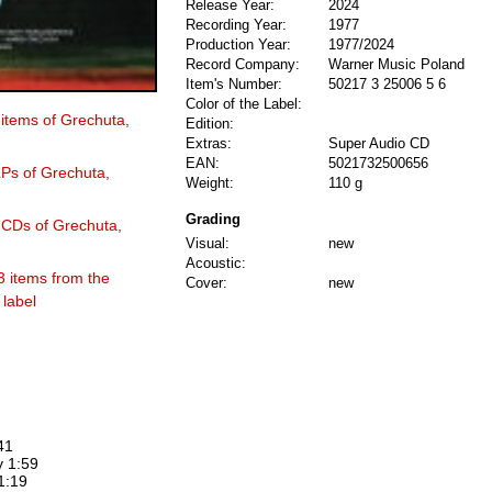
Release Year:
2024
Recording Year:
1977
Production Year:
1977/2024
Record Company:
Warner Music Poland
Item's Number:
50217 3 25006 5 6
Color of the Label:
 items of Grechuta,
Edition:
Extras:
Super Audio CD
EAN:
5021732500656
LPs of Grechuta,
Weight:
110 g
Grading
6 CDs of Grechuta,
Visual:
new
Acoustic:
3 items from the
Cover:
new
label
41
y 1:59
1:19