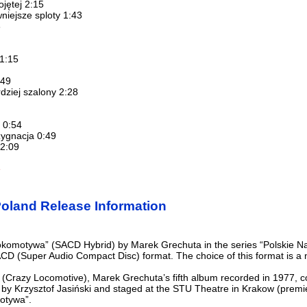
ojętej 2:15
niejsze sploty 1:43
3
 1:15
:49
dziej szalony 2:28
 0:54
zygnacja 0:49
 2:09
e
oland Release Information
komotywa” (SACD Hybrid) by Marek Grechuta in the series “Polskie Nagra
ACD (Super Audio Compact Disc) format. The choice of this format is a 
(Crazy Locomotive), Marek Grechuta’s fifth album recorded in 1977, c
 by Krzysztof Jasiński and staged at the STU Theatre in Krakow (premi
motywa”.