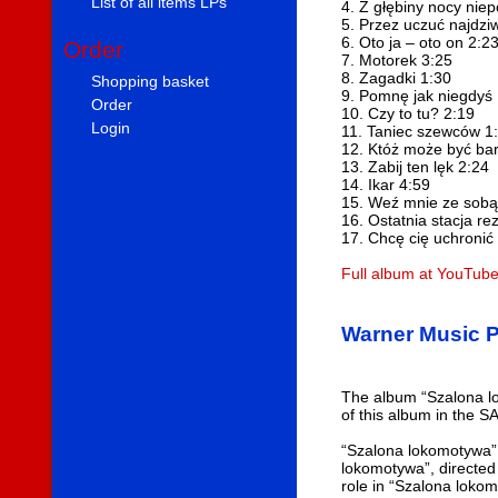
List of all items LPs
4. Z głębiny nocy niep
5. Przez uczuć najdziw
6. Oto ja – oto on 2:2
Order
7. Motorek 3:25
8. Zagadki 1:30
Shopping basket
9. Pomnę jak niegdyś
Order
10. Czy to tu? 2:19
Login
11. Taniec szewców 1
12. Któż może być bar
13. Zabij ten lęk 2:24
14. Ikar 4:59
15. Weź mnie ze sobą
16. Ostatnia stacja re
17. Chcę cię uchronić
Full album at YouTub
Warner Music P
The album “Szalona lo
of this album in the S
“Szalona lokomotywa” 
lokomotywa”, directed
role in “Szalona loko