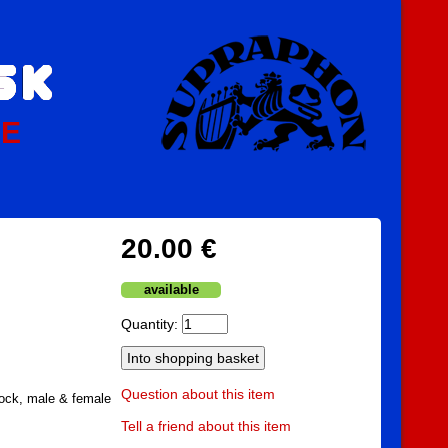
PE
20.00 €
available
Quantity:
Question about this item
ock, male & female
Tell a friend about this item