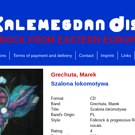
ROCK FROM EASTERN EURO
ions
Terms of payment and delivery
Contact
Imprint
Links
Grechuta, Marek
Szalona lokomotywa
Format:
CD
Band:
Grechuta, Marek
Title:
Szalona lokomotywa
Band's Origin:
PL
Style:
Folkrock & progressive R
vocals
Rating:
4