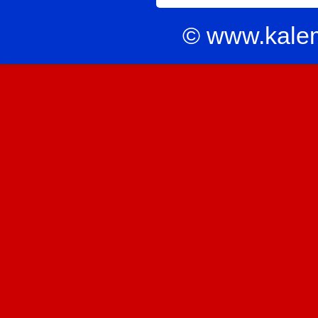
© www.kale