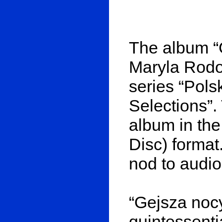
The album “
Maryla Rodow
series “Pol
Selections”. T
album in th
Disc) format.
nod to audio
“Gejsza nocy
quintessenti