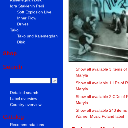
Igra Staklenih Perli
Soft Explosion Live
Inner Flow
Drives
Tako
Tako und Kalemegdan
Disk
Shop
Search
Show all available 3 items o
Maryla
Show all available 1 LPs of 
Maryla
Detailed search
Show all available 2 CDs of 
Label overview
Maryla
Country overview
Show all available 243 items
Catalog
Warner Music Poland label
Recommendations