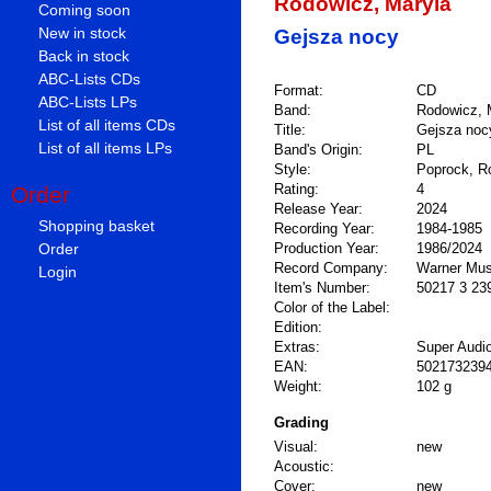
Rodowicz, Maryla
Coming soon
New in stock
Gejsza nocy
Back in stock
ABC-Lists CDs
Format:
CD
ABC-Lists LPs
Band:
Rodowicz, 
List of all items CDs
Title:
Gejsza noc
List of all items LPs
Band's Origin:
PL
Style:
Poprock, R
Rating:
4
Order
Release Year:
2024
Shopping basket
Recording Year:
1984-1985
Order
Production Year:
1986/2024
Record Company:
Warner Mus
Login
Item's Number:
50217 3 23
Color of the Label:
Edition:
Extras:
Super Audi
EAN:
502173239
Weight:
102 g
Grading
Visual:
new
Acoustic:
Cover:
new