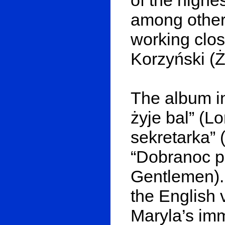
among others
working clo
Korzyński (Ż
The album i
żyje bal” (L
sekretarka” 
“Dobranoc p
Gentlemen).
the English 
Maryla’s immo