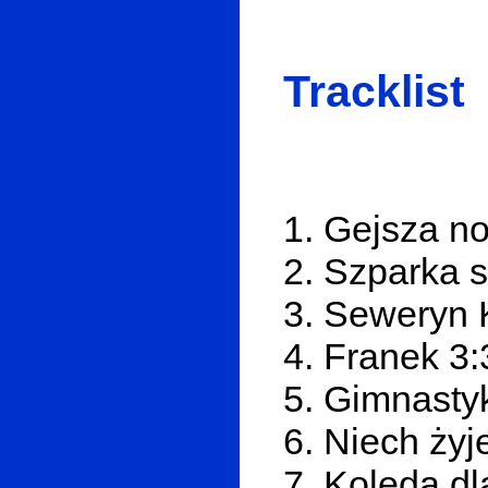
Tracklist
1. Gejsza n
2. Szparka s
3. Seweryn 
4. Franek 3:
5. Gimnasty
6. Niech żyj
7. Kolęda dl