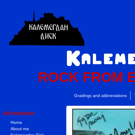
ROCK FROM 
Gradings and abbreviations
Information
Home
About me
Kalemegdan Disk