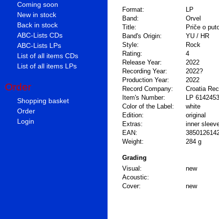
Coming soon
Format:
LP
New in stock
Band:
Orvel
Back in stock
Title:
Priče o put
ABC-Lists CDs
Band's Origin:
YU / HR
Style:
Rock
ABC-Lists LPs
Rating:
4
List of all items CDs
Release Year:
2022
List of all items LPs
Recording Year:
2022?
Production Year:
2022
Order
Record Company:
Croatia Re
Item's Number:
LP 614245
Shopping basket
Color of the Label:
white
Order
Edition:
original
Login
Extras:
inner sleev
EAN:
385012614
Weight:
284 g
Grading
Visual:
new
Acoustic:
Cover:
new