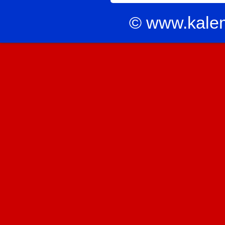
© www.kale