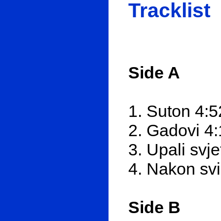
Tracklist
Side A
1. Suton 4:5
2. Gadovi 4
3. Upali svje
4. Nakon svi
Side B