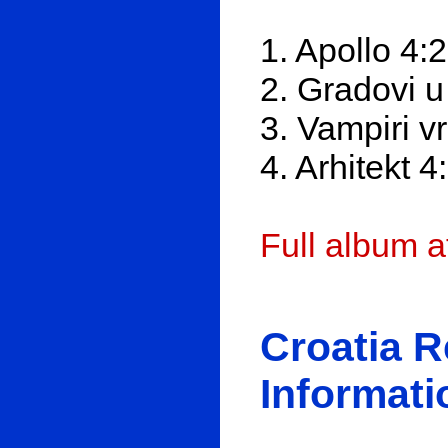
1. Apollo 4:
2. Gradovi 
3. Vampiri 
4. Arhitekt 4
Full album 
Croatia 
Informati