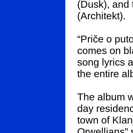
(Dusk), and t
(Architekt).
“Priče o put
comes on bla
song lyrics
the entire a
The album wa
day residenc
town of Klan
Orwellians” 