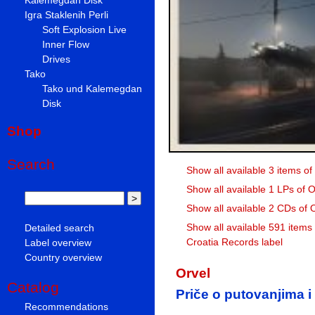
Igra Staklenih Perli
Soft Explosion Live
Inner Flow
Drives
Tako
Tako und Kalemegdan
Disk
Shop
Search
Show all available 3 items of
Show all available 1 LPs of O
Show all available 2 CDs of 
Show all available 591 items
Detailed search
Croatia Records label
Label overview
Country overview
Orvel
Catalog
Priče o putovanjima i
Recommendations