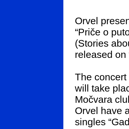
Orvel presen
“Priče o put
(Stories abo
released on 
The concert
will take pl
Močvara clu
Orvel have a
singles “Gad