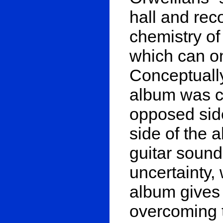
hall and rec
chemistry of
which can on
Conceptually
album was c
opposed side
side of the 
guitar sound
uncertainty, 
album gives
overcoming t