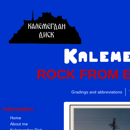
ROCK FROM 
Gradings and abbreviations
Information
Home
About me
Kalemegdan Disk