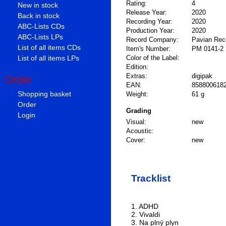
Rating:
4
New in stock
Release Year:
2020
Back in stock
Recording Year:
2020
ABC-Lists CDs
Production Year:
2020
ABC-Lists LPs
Record Company:
Pavian Rec
List of all items CDs
Item's Number:
PM 0141-2
List of all items LPs
Color of the Label:
Edition:
Extras:
digipak
Order
EAN:
858800618
Shopping basket
Weight:
61 g
Order
Grading
Login
Visual:
new
Acoustic:
Cover:
new
Tracklist
1. ADHD
2. Vivaldi
3. Na plný plyn