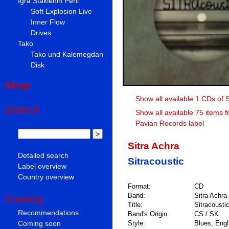
Igra Staklenih Perli
Soft Explosion Live
Inner Flow
Drives
Tako
Tako und Kalemegdan
Disk
Shop
Show all available 1 CDs of S
Search
Show all available 75 items 
Pavian Records label
Sitra Achra
Detailed search
Sitracoustic
Label overview
Country overview
Format:
CD
Band:
Sitra Achra
Catalog
Title:
Sitracousti
Recommendations
Band's Origin:
CS / SK
Coming soon
Style:
Blues, Engli