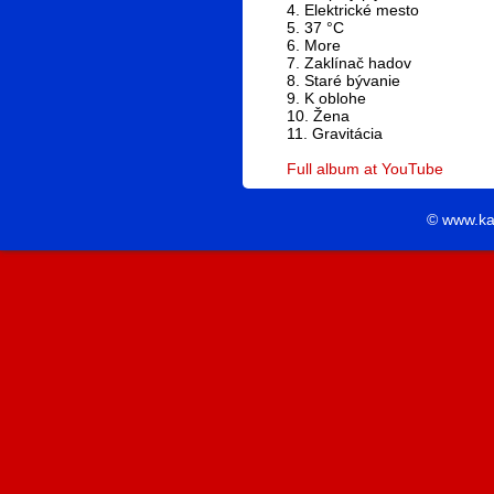
4. Elektrické mesto
5. 37 °C
6. More
7. Zaklínač hadov
8. Staré bývanie
9. K oblohe
10. Žena
11. Gravitácia
Full album at YouTube
© www.ka