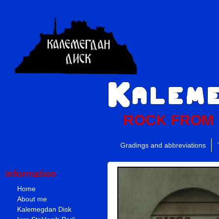
ROCK FROM
Gradings and abbreviations
Information
Home
About me
Kalemegdan Disk