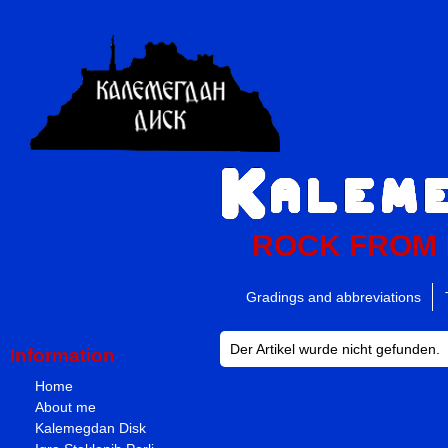
ROCK FROM
Gradings and abbreviations
Der Artikel wurde nicht gefunden.
Information
Home
About me
Kalemegdan Disk