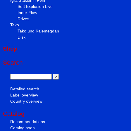
Igra Staklenih Perli
Soft Explosion Live
Inner Flow
Drives
Tako
Tako und Kalemegdan
Disk
Shop
Search
Detailed search
Label overview
Country overview
Catalog
Recommendations
Coming soon