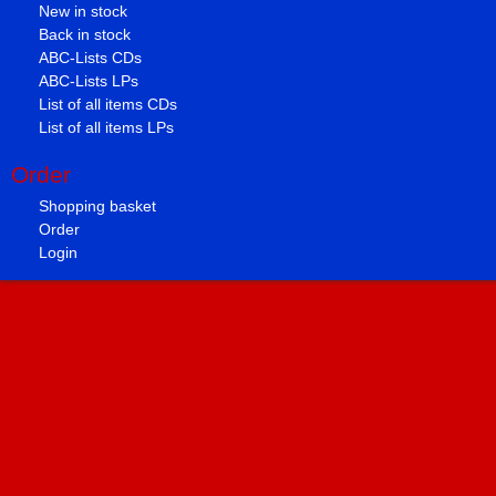
New in stock
Back in stock
ABC-Lists CDs
ABC-Lists LPs
List of all items CDs
List of all items LPs
Order
Shopping basket
Order
Login