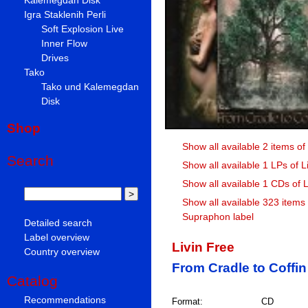
Igra Staklenih Perli
Soft Explosion Live
Inner Flow
Drives
Tako
Tako und Kalemegdan
Disk
Shop
Show all available 2 items of
Search
Show all available 1 LPs of L
Show all available 1 CDs of L
Show all available 323 items
Supraphon label
Detailed search
Label overview
Livin Free
Country overview
From Cradle to Coffin
Catalog
Recommendations
Format:
CD