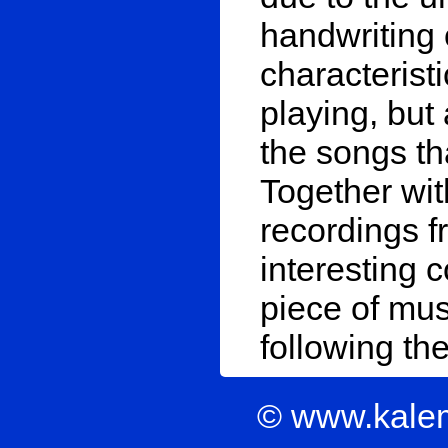
handwriting 
characteris
playing, but
the songs tha
Together wit
recordings f
interesting c
piece of mus
following th
© www.kale