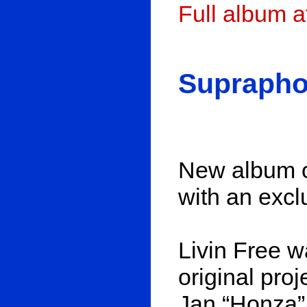
Full album 
Suprapho
New album o
with an excl
Livin Free w
original proj
Jan “Honza”