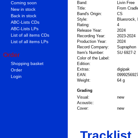
Coming soon
Band:
Livin Free
Title:
From Cradle
New in stock
Band's Origin:
CS
Back in stock
Style:
Bluesrock, 
ABC-Lists CDs
Rating:
4
ABC-Lists LPs
Release Year:
2024
List of all items CDs
Recording Year:
2023-2024
List of all items LPs
Production Year:
2024
Record Company:
Supraphon
Item's Number:
SU 6927-2
Order
Color of the Label:
Shopping basket
Edition:
Extras:
digipak
Order
EAN:
099925692
Login
Weight:
64 g
Grading
Visual:
new
Acoustic:
Cover:
new
Tracklist