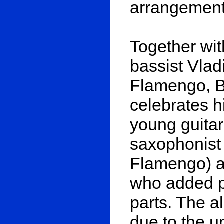
arrangements
Together wi
bassist Vla
Flamengo, B
celebrates hi
young guitar
saxophonist 
Flamengo) a
who added 
parts. The a
due to the u