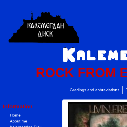
ROCK FROM 
Gradings and abbreviations
Information
Home
About me
Kalemegdan Disk