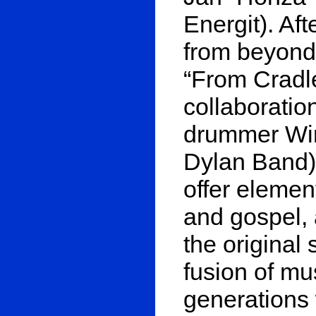
Energit). Af
from beyond”
“From Cradle
collaboratio
drummer Win
Dylan Band),
offer element
and gospel, 
the original
fusion of mu
generations 