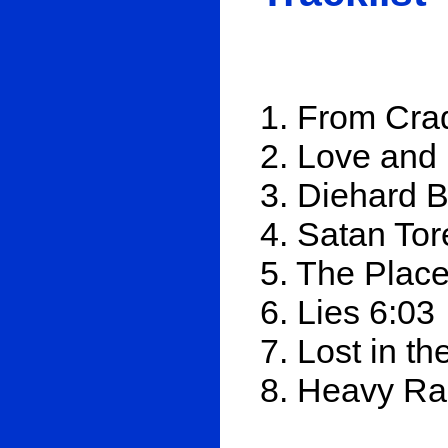
1. From Crad
2. Love and
3. Diehard B
4. Satan To
5. The Plac
6. Lies 6:03
7. Lost in th
8. Heavy Ra